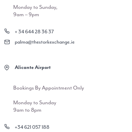
Monday to Sunday,
9am – 9pm
+ 34 644 28 36 37
palma@thestorkexchange.ie
Alicante Airport
Bookings By Appointment Only
Monday to Sunday
9am to 8pm
+34 621 057 188