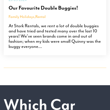
Our Favourite Double Buggies!
Family Holidays
,
Rental
At Stork Rentals, we rent a lot of double buggies
and have tried and tested many over the last 10
years! We’ve seen brands come in and out of
fashion; when my kids were small Quinny was the
buggy everyone...
Which Car