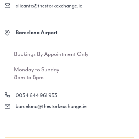
alicante@thestorkexchange.ie
Barcelona Airport
Bookings By Appointment Only
Monday to Sunday
8am to 8pm
0034 644 961 953
barcelona@thestorkexchange.ie