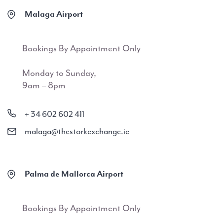
Malaga Airport
Bookings By Appointment Only
Monday to Sunday,
9am – 8pm
+ 34 602 602 411
malaga@thestorkexchange.ie
Palma de Mallorca Airport
Bookings By Appointment Only