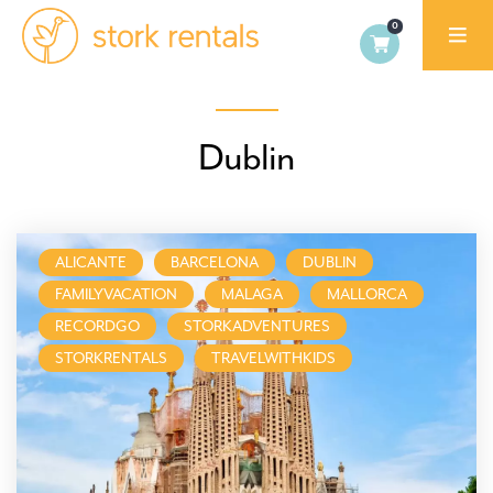
Stork
Rentals
Palma,
Dublin
Spain
ALICANTE
BARCELONA
DUBLIN
FAMILYVACATION
MALAGA
MALLORCA
RECORDGO
STORKADVENTURES
STORKRENTALS
TRAVELWITHKIDS