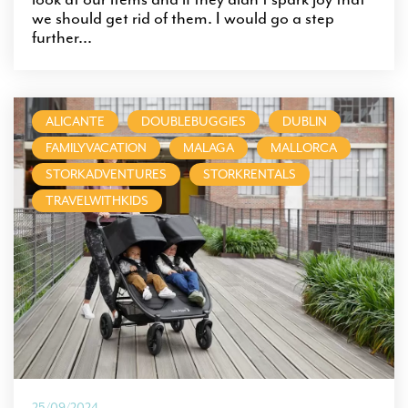
we should get rid of them. I would go a step
further...
ALICANTE
DOUBLEBUGGIES
DUBLIN
FAMILYVACATION
MALAGA
MALLORCA
STORKADVENTURES
STORKRENTALS
TRAVELWITHKIDS
25/09/2024