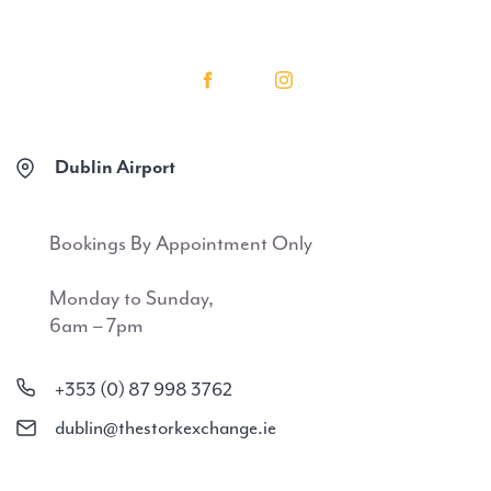
Dublin Airport
Bookings By Appointment Only
Monday to Sunday,
6am – 7pm
+353 (0) 87 998 3762
dublin@thestorkexchange.ie