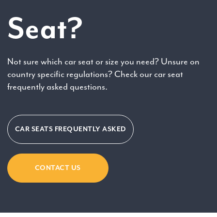
Seat?
Not sure which car seat or size you need? Unsure on
country specific regulations? Check our car seat
frequently asked questions.
CAR SEATS FREQUENTLY ASKED
CONTACT US