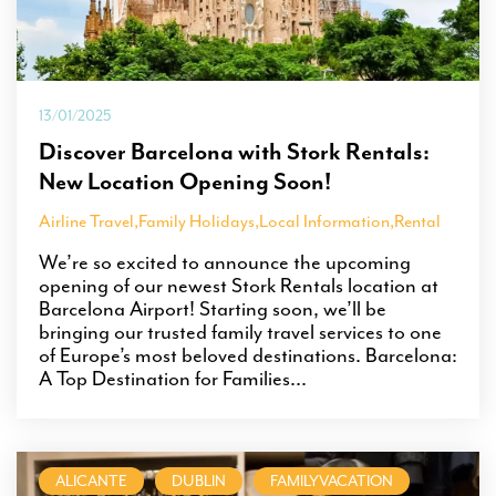
13/01/2025
Discover Barcelona with Stork Rentals:
New Location Opening Soon!
Airline Travel
,
Family Holidays
,
Local Information
,
Rental
We’re so excited to announce the upcoming
opening of our newest Stork Rentals location at
Barcelona Airport! Starting soon, we’ll be
bringing our trusted family travel services to one
of Europe’s most beloved destinations. Barcelona:
A Top Destination for Families...
ALICANTE
DUBLIN
FAMILYVACATION