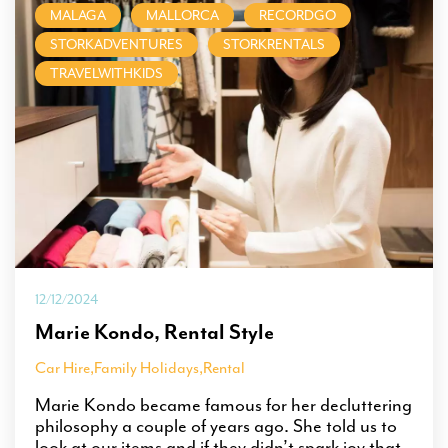
MALAGA
MALLORCA
RECORDGO
STORKADVENTURES
STORKRENTALS
TRAVELWITHKIDS
12/12/2024
Marie Kondo, Rental Style
Car Hire
,
Family Holidays
,
Rental
Marie Kondo became famous for her decluttering
philosophy a couple of years ago. She told us to
look at our items and if they didn’t spark joy that