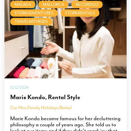
MALAGA
MALLORCA
RECORDGO
STORKADVENTURES
STORKRENTALS
TRAVELWITHKIDS
12/12/2024
Marie Kondo, Rental Style
Car Hire
,
Family Holidays
,
Rental
Marie Kondo became famous for her decluttering
philosophy a couple of years ago. She told us to
look at our items and if they didn’t spark joy that