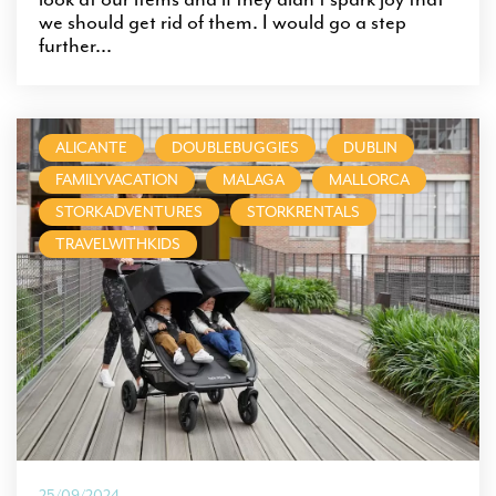
we should get rid of them. I would go a step
further...
ALICANTE
DOUBLEBUGGIES
DUBLIN
FAMILYVACATION
MALAGA
MALLORCA
STORKADVENTURES
STORKRENTALS
TRAVELWITHKIDS
25/09/2024