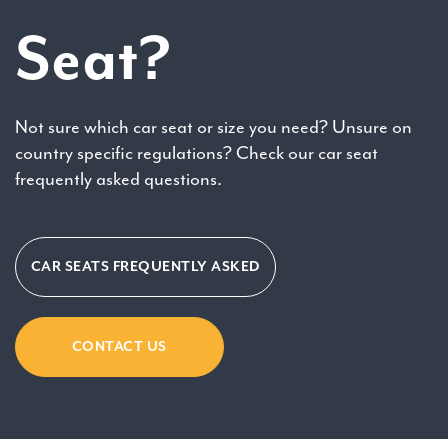
Seat?
Not sure which car seat or size you need? Unsure on
country specific regulations? Check our car seat
frequently asked questions.
CAR SEATS FREQUENTLY ASKED
CONTACT US