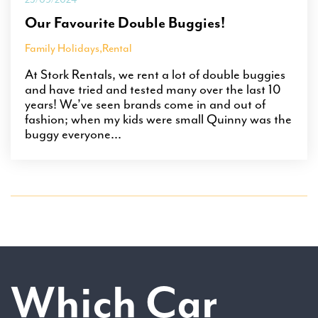
Our Favourite Double Buggies!
Family Holidays
,
Rental
At Stork Rentals, we rent a lot of double buggies
and have tried and tested many over the last 10
years! We’ve seen brands come in and out of
fashion; when my kids were small Quinny was the
buggy everyone...
Which Car