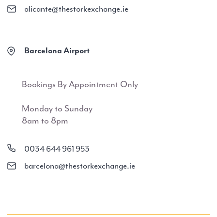
alicante@thestorkexchange.ie
Barcelona Airport
Bookings By Appointment Only
Monday to Sunday
8am to 8pm
0034 644 961 953
barcelona@thestorkexchange.ie