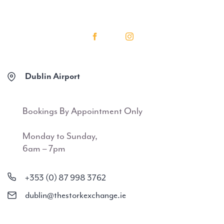
Dublin Airport
Bookings By Appointment Only
Monday to Sunday,
6am – 7pm
+353 (0) 87 998 3762
dublin@thestorkexchange.ie