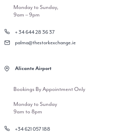
Monday to Sunday,
9am – 9pm
+ 34 644 28 36 37
palma@thestorkexchange.ie
Alicante Airport
Bookings By Appointment Only
Monday to Sunday
9am to 8pm
+34 621 057 188