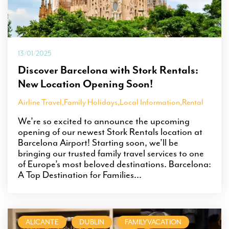
13/01/2025
Discover Barcelona with Stork Rentals:
New Location Opening Soon!
Airline Travel
,
Family Holidays
,
Local Information
,
Rental
We’re so excited to announce the upcoming
opening of our newest Stork Rentals location at
Barcelona Airport! Starting soon, we’ll be
bringing our trusted family travel services to one
of Europe’s most beloved destinations. Barcelona:
A Top Destination for Families...
ALICANTE
DUBLIN
FAMILYVACATION