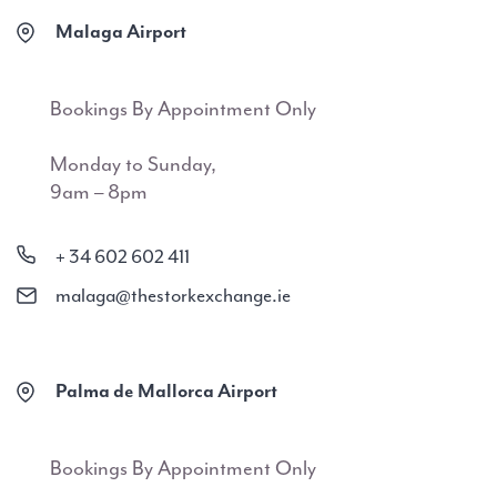
Malaga Airport
Bookings By Appointment Only
Monday to Sunday,
9am – 8pm
+ 34 602 602 411
malaga@thestorkexchange.ie
Palma de Mallorca Airport
Bookings By Appointment Only