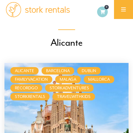
Stork
Rentals
Palma,
Alicante
Spain
ALICANTE
BARCELONA
DUBLIN
FAMILYVACATION
MALAGA
MALLORCA
RECORDGO
STORKADVENTURES
STORKRENTALS
TRAVELWITHKIDS