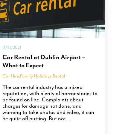
07/12/2021
Car Rental at Dublin Airport –
What to Expect
Car Hire
,
Family Holidays
,
Rental
The car rental industry has a mixed
reputation, with plenty of horror stories to
be found on line. Complaints about
charges for damage not done, and
warning to take photos and video, it can
be quite off putting. But not...