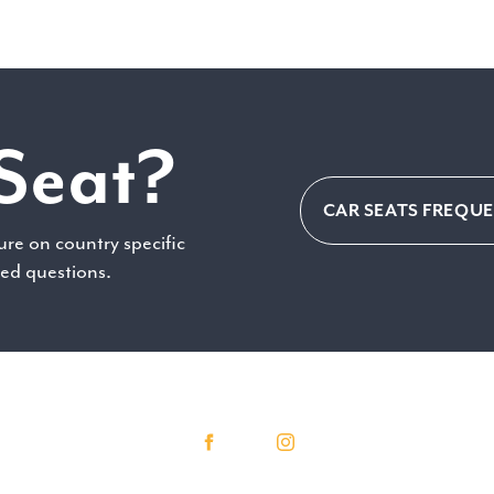
Seat?
CAR SEATS FREQU
ure on country specific
ked questions.