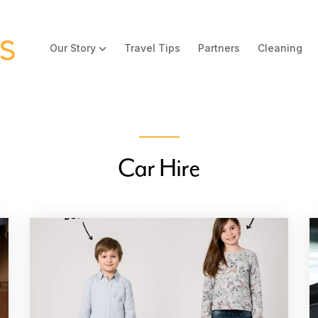
Our Story
Travel Tips
Partners
Cleaning
Car Hire