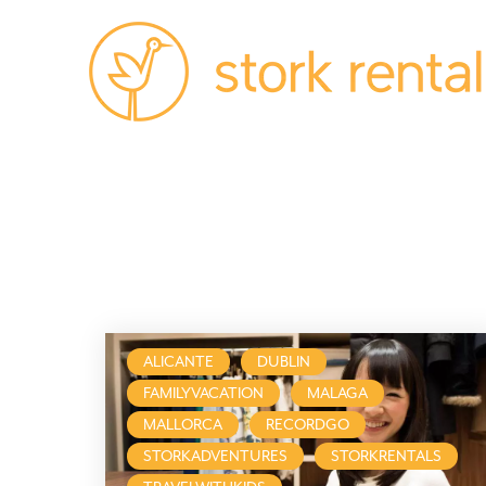
Stork
Rentals
Palma,
Spain
ALICANTE
DUBLIN
FAMILYVACATION
MALAGA
MALLORCA
RECORDGO
STORKADVENTURES
STORKRENTALS