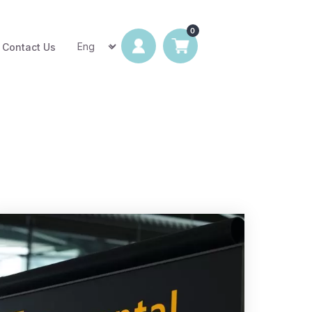
Contact Us