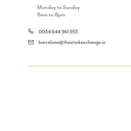
Monday to Sunday
8am to 8pm
0034 644 961 953
barcelona@thestorkexchange.ie