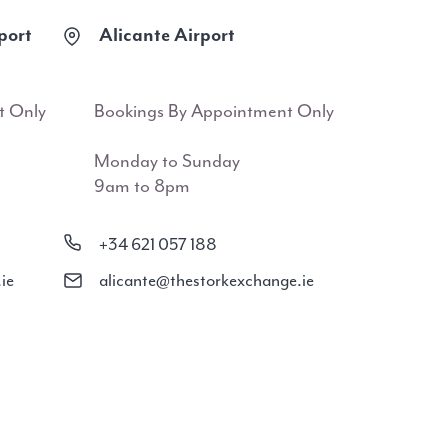
port
Alicante Airport
t Only
Bookings By Appointment Only
Monday to Sunday
9am to 8pm
+34 621 057 188
ie
alicante@thestorkexchange.ie