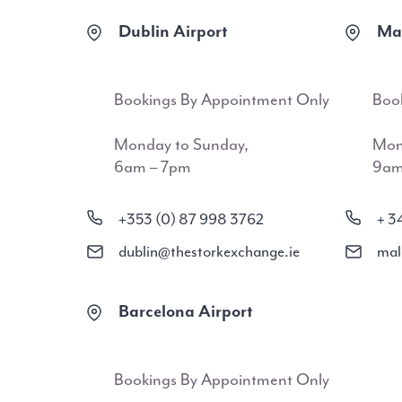
Dublin Airport
Mal
Bookings By Appointment Only
Boo
Monday to Sunday,
Mon
6am – 7pm
9am
+353 (0) 87 998 3762
+ 3
dublin@thestorkexchange.ie
mal
Barcelona Airport
Bookings By Appointment Only