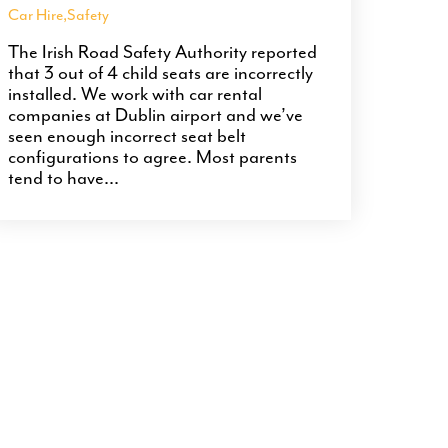
Car Hire
,
Safety
The Irish Road Safety Authority reported
that 3 out of 4 child seats are incorrectly
installed. We work with car rental
companies at Dublin airport and we’ve
seen enough incorrect seat belt
configurations to agree. Most parents
tend to have...