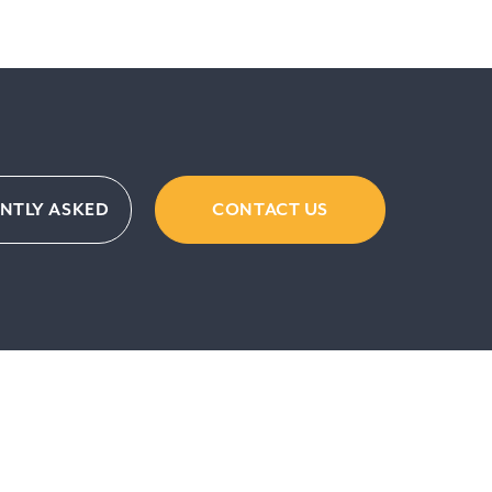
ENTLY ASKED
CONTACT US