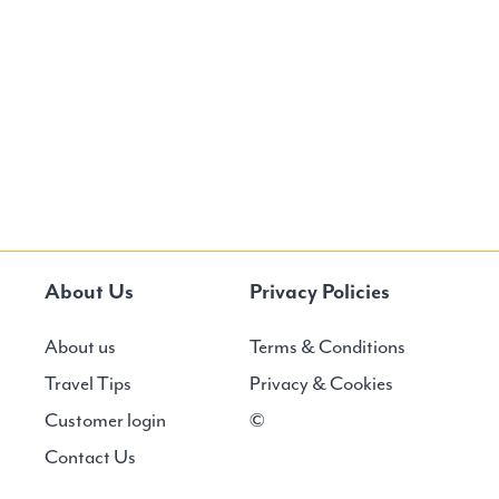
About Us
Privacy Policies
About us
Terms & Conditions
Travel Tips
Privacy & Cookies
Customer login
©
Contact Us