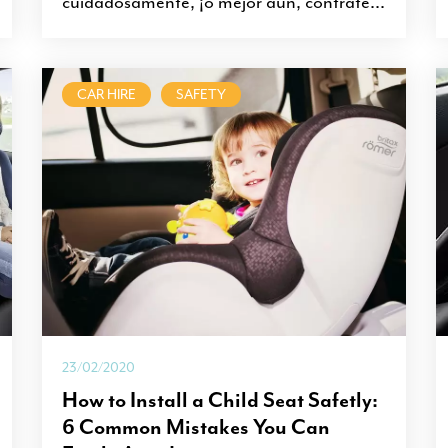
cuidadosamente, ¡o mejor aún, contrate...
CAR HIRE
SAFETY
23/02/2020
How to Install a Child Seat Safetly:
6 Common Mistakes You Can