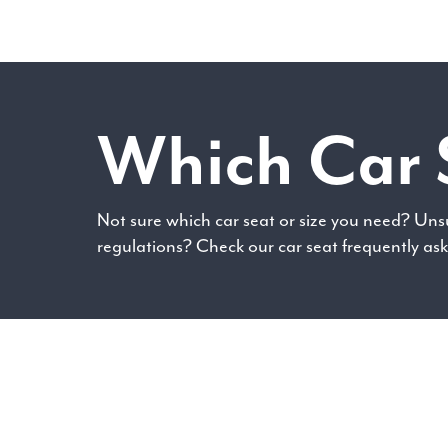
Which Car 
Not sure which car seat or size you need? Uns
regulations? Check our car seat frequently as