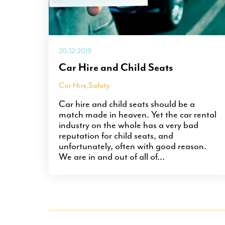
20/12/2019
Car Hire and Child Seats
Car Hire
,
Safety
Car hire and child seats should be a
match made in heaven. Yet the car rental
industry on the whole has a very bad
reputation for child seats, and
unfortunately, often with good reason.
We are in and out of all of...