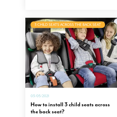
3 CHILD SEATS ACROSS THE BACK SEAT
03/05/2021
How to install 3 child seats across
the back seat?