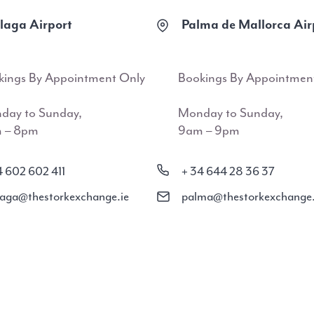
aga Airport
Palma de Mallorca Air
kings By Appointment Only
Bookings By Appointmen
day to Sunday,
Monday to Sunday,
 – 8pm
9am – 9pm
4 602 602 411
+ 34 644 28 36 37
aga@thestorkexchange.ie
palma@thestorkexchange.