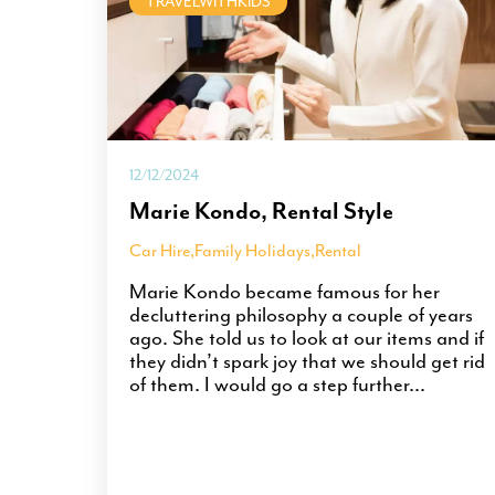
TRAVELWITHKIDS
12/12/2024
Marie Kondo, Rental Style
Car Hire
,
Family Holidays
,
Rental
Marie Kondo became famous for her
decluttering philosophy a couple of years
ago. She told us to look at our items and if
they didn’t spark joy that we should get rid
of them. I would go a step further...