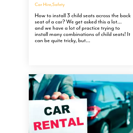
Car Hire
,
Safety
How to install 3 child seats across the back
seat of a car? We get asked this a lot...
and we have a lot of practice trying to
install many combinations of child seats! It
can be quite tricky, but...