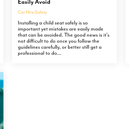
Easily Avoid
Car Hire
,
Safety
Installing a child seat safely is so
important yet mistakes are easily made
that can be avoided. The good news is it's
not difficult to do once you follow the
guidelines carefully, or better still get a
professional to do...