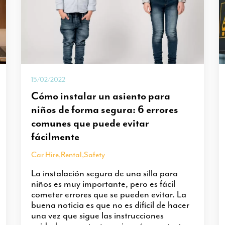
15/02/2022
Cómo instalar un asiento para
niños de forma segura: 6 errores
comunes que puede evitar
fácilmente
Car Hire
,
Rental
,
Safety
La instalación segura de una silla para
niños es muy importante, pero es fácil
cometer errores que se pueden evitar. La
buena noticia es que no es difícil de hacer
una vez que sigue las instrucciones