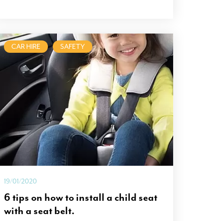
CAR HIRE
SAFETY
19/01/2020
6 tips on how to install a child seat
with a seat belt.