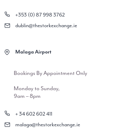
+353 (0) 87 998 3762
dublin@thestorkexchange.ie
Malaga Airport
Bookings By Appointment Only
Monday to Sunday,
9am – 8pm
+ 34 602 602 411
malaga@thestorkexchange.ie