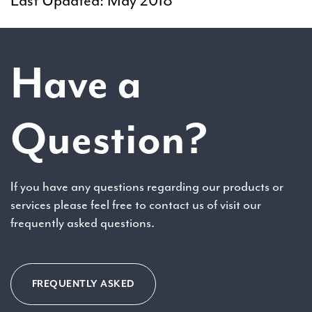
Last Updated: May 2018
Have a
Question?
If you have any questions regarding our products or
services please feel free to contact us of visit our
frequently asked questions.
FREQUENTLY ASKED