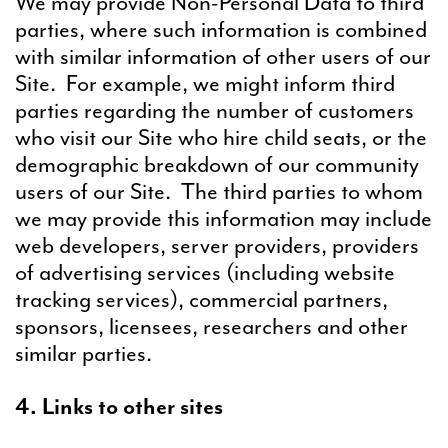
We may provide Non-Personal Data to third
parties, where such information is combined
with similar information of other users of our
Site. For example, we might inform third
parties regarding the number of customers
who visit our Site who hire child seats, or the
demographic breakdown of our community
users of our Site. The third parties to whom
we may provide this information may include
web developers, server providers, providers
of advertising services (including website
tracking services), commercial partners,
sponsors, licensees, researchers and other
similar parties.
4. Links to other sites