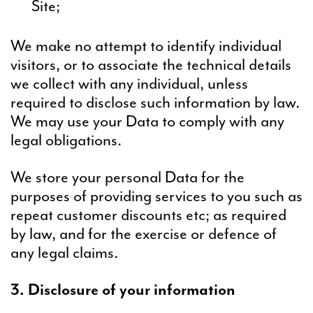
Site;
We make no attempt to identify individual
visitors, or to associate the technical details
we collect with any individual, unless
required to disclose such information by law.
We may use your Data to comply with any
legal obligations.
We store your personal Data for the
purposes of providing services to you such as
repeat customer discounts etc; as required
by law, and for the exercise or defence of
any legal claims.
3. Disclosure of your information