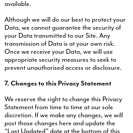
available.
Although we will do our best to protect your
Data, we cannot guarantee the security of
your Data transmitted to our Site. Any
transmission of Data is at your own risk.
Once we receive your Data, we will use
appropriate security measures to seek to
prevent unauthorised access or disclosure.
7. Changes to this Privacy Statement
We reserve the right to change this Privacy
Statement from time to time at our sole
discretion. If we make any changes, we will
post those changes here and update the
“Last Updated” date at the bottom of this