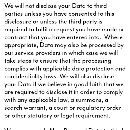
We will not disclose your Data to third
parties unless you have consented to this
disclosure or unless the third party is
required to fulfil a request you have made or
contract that you have entered into. Where
appropriate, Data may also be processed by
our service providers in which case we will
take steps to ensure that the processing
complies with applicable data protection and
confidentiality laws. We will also disclose
your Data if we believe in good faith that we
are required to disclose it in order to comply
with any applicable law, a summons, a
search warrant, a court or regulatory order
or other statutory or legal requirement.