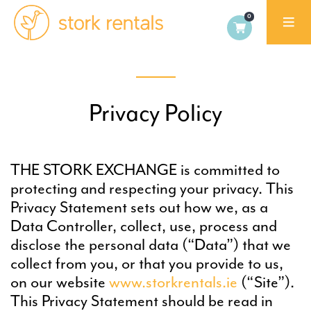
Stork
Rentals
Palma,
Spain
Privacy Policy
THE STORK EXCHANGE is committed to
protecting and respecting your privacy. This
Privacy Statement sets out how we, as a
Data Controller, collect, use, process and
disclose the personal data (“Data”) that we
collect from you, or that you provide to us,
on our website
www.storkrentals.ie
(“Site”).
This Privacy Statement should be read in