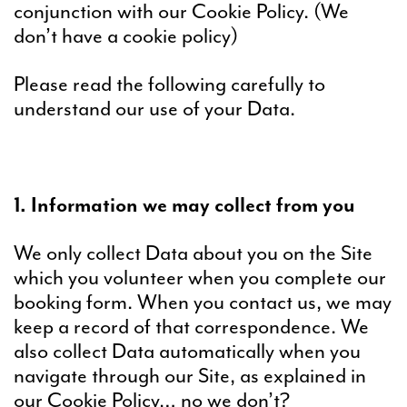
conjunction with our Cookie Policy. (We
don’t have a cookie policy)
Please read the following carefully to
understand our use of your Data.
1. Information we may collect from you
We only collect Data about you on the Site
which you volunteer when you complete our
booking form. When you contact us, we may
keep a record of that correspondence. We
also collect Data automatically when you
navigate through our Site, as explained in
our Cookie Policy… no we don’t?