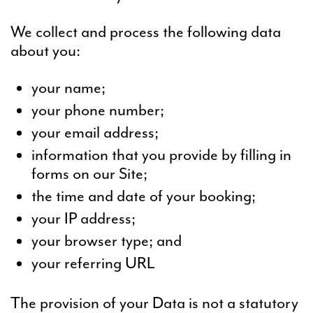
We collect and process the following data
about you:
your name;
your phone number;
your email address;
information that you provide by filling in
forms on our Site;
the time and date of your booking;
your IP address;
your browser type; and
your referring URL
The provision of your Data is not a statutory