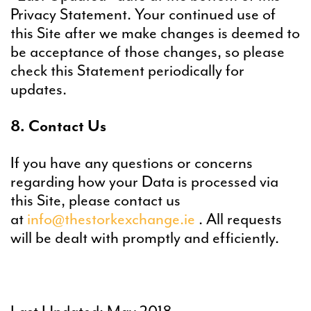
Privacy Statement. Your continued use of
this Site after we make changes is deemed to
be acceptance of those changes, so please
check this Statement periodically for
updates.
8. Contact Us
If you have any questions or concerns
regarding how your Data is processed via
this Site, please contact us
at
info@thestorkexchange.ie
. All requests
will be dealt with promptly and efficiently.