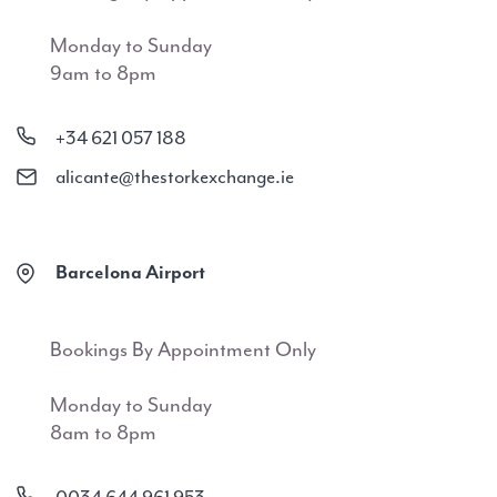
Monday to Sunday
9am to 8pm
+34 621 057 188
alicante@thestorkexchange.ie
Barcelona Airport
Bookings By Appointment Only
Monday to Sunday
8am to 8pm