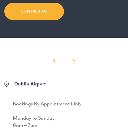
CONTACT US
Dublin Airport
Bookings By Appointment Only
Monday to Sunday,
6am – 7pm