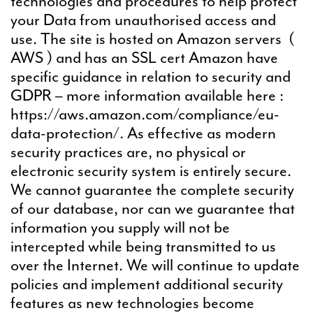
technologies and procedures to help protect
your Data from unauthorised access and
use. The site is hosted on Amazon servers (
AWS ) and has an SSL cert Amazon have
specific guidance in relation to security and
GDPR – more information available here :
https://aws.amazon.com/compliance/eu-
data-protection/. As effective as modern
security practices are, no physical or
electronic security system is entirely secure.
We cannot guarantee the complete security
of our database, nor can we guarantee that
information you supply will not be
intercepted while being transmitted to us
over the Internet. We will continue to update
policies and implement additional security
features as new technologies become