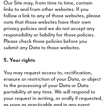
Our Site may, from time to time, contain
links to and from other websites. If you
follow a link to any of those websites, please
note that those websites have their own
privacy policies and we do not accept any
responsibility or liability for those policies.
Please check those policies before you
submit any Data to those websites.
5. Your rights
You may request access to, rectification,
erasure or restriction of your Data, or object
to the processing of your Data or Data
portability at any time. We will respond to
your request in writing, or orally if requested,
as soon as practicable and in any event