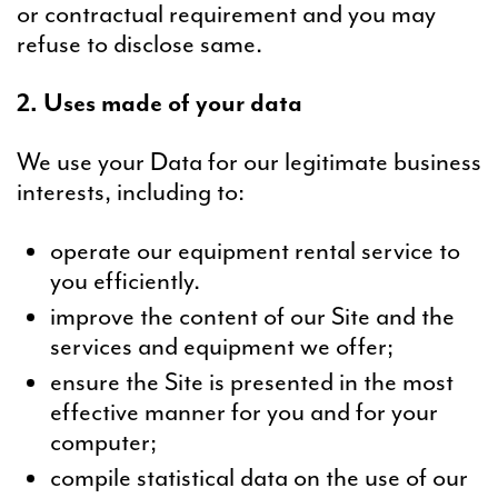
or contractual requirement and you may
refuse to disclose same.
2. Uses made of your data
We use your Data for our legitimate business
interests, including to:
operate our equipment rental service to
you efficiently.
improve the content of our Site and the
services and equipment we offer;
ensure the Site is presented in the most
effective manner for you and for your
computer;
compile statistical data on the use of our