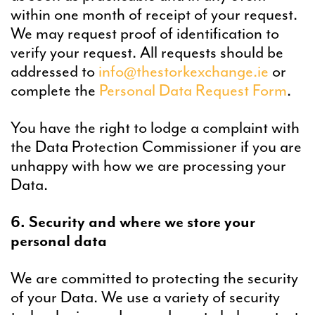
within one month of receipt of your request.
We may request proof of identification to
verify your request. All requests should be
addressed to
info@thestorkexchange.ie​​​​
or
complete the
Personal Data Request Form
.
You have the right to lodge a complaint with
the Data Protection Commissioner if you are
unhappy with how we are processing your
Data.
6. Security and where we store your
personal data
We are committed to protecting the security
of your Data. We use a variety of security