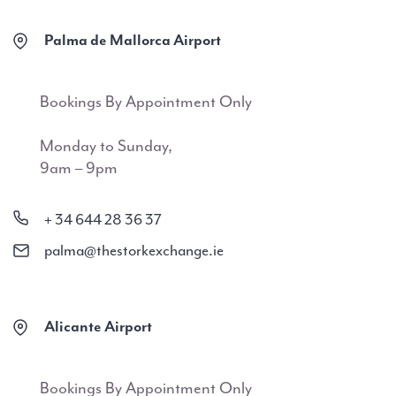
Palma de Mallorca Airport
Bookings By Appointment Only
Monday to Sunday,
9am – 9pm
+ 34 644 28 36 37
palma@thestorkexchange.ie
Alicante Airport
Bookings By Appointment Only