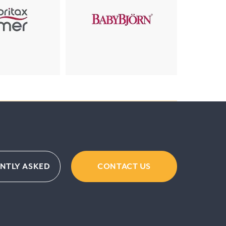
NTLY ASKED
CONTACT US