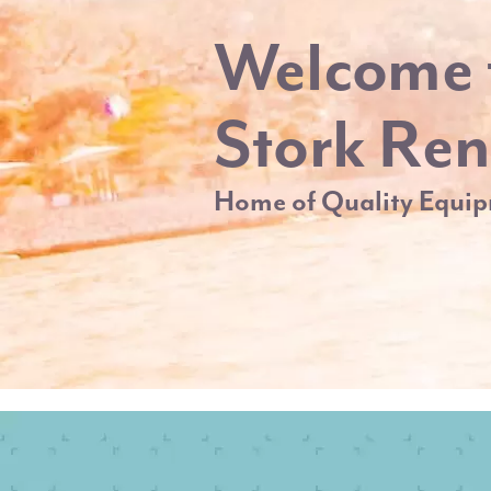
Welcome 
Stork Ren
Home of Quality Equip