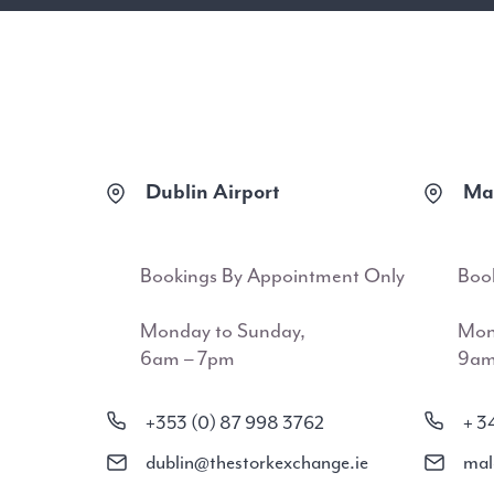
Dublin Airport
Mal
Bookings By Appointment Only
Boo
Monday to Sunday,
Mon
6am – 7pm
9am
+353 (0) 87 998 3762
+ 3
dublin@thestorkexchange.ie
mal