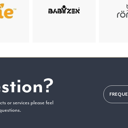
stion?
FREQUE
ts or services please feel
 questions.