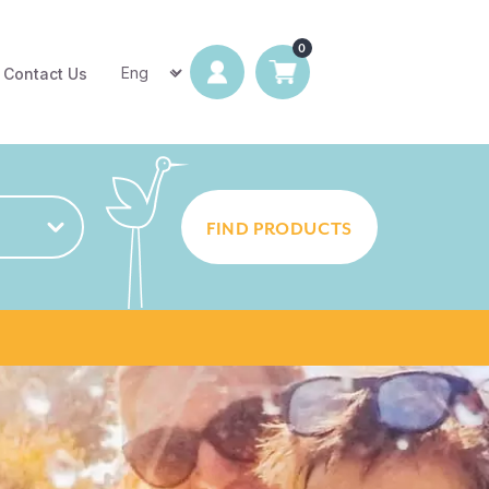
Contact Us
FIND PRODUCTS