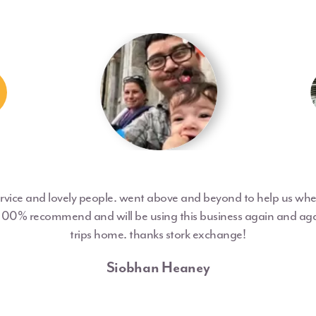
ervice and lovely people. went above and beyond to help us w
 100% recommend and will be using this business again and aga
trips home. thanks stork exchange!
Siobhan Heaney