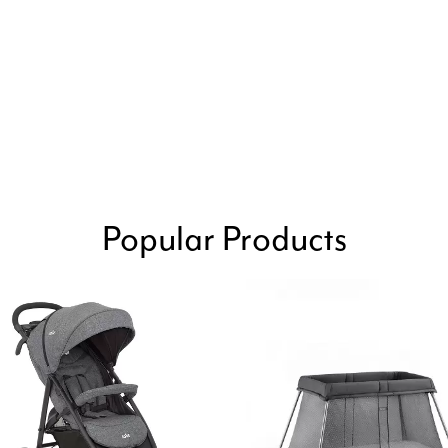
Popular Products