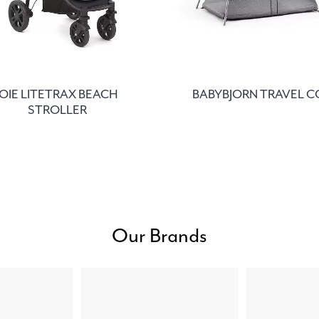
JOIE LITETRAX BEACH
BABYBJORN TRAVEL C
STROLLER
Our Brands