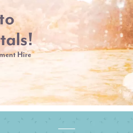
to
tals!
ment Hire