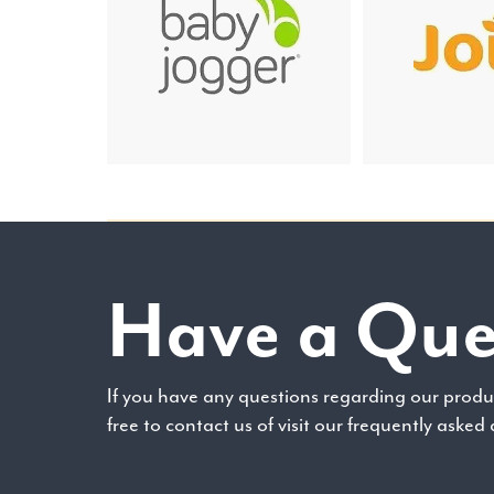
Have a Que
If you have any questions regarding our produc
free to contact us of visit our frequently asked