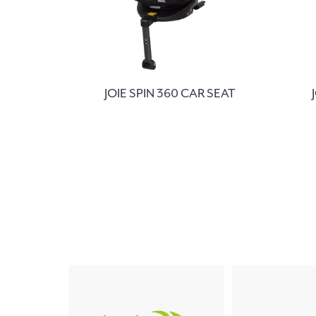
JOIE SPIN 360 CAR SEAT