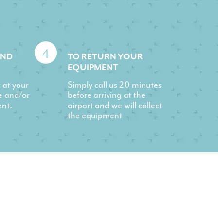
4
AND
TO RETURN YOUR
EQUIPMENT
r at your
Simply call us 20 minutes
e and/or
before arriving at the
ent.
airport and we will collect
the equipment