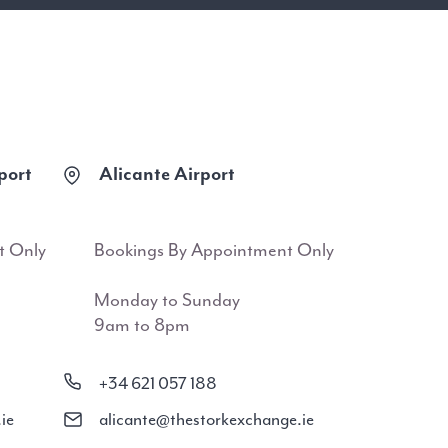
port
Alicante Airport
t Only
Bookings By Appointment Only
Monday to Sunday
9am to 8pm
+34 621 057 188
ie
alicante@thestorkexchange.ie