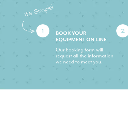
1
2
BOOK YOUR
EQUIPMENT ON-LINE
Our booking form will
request all the information
we need to meet you.