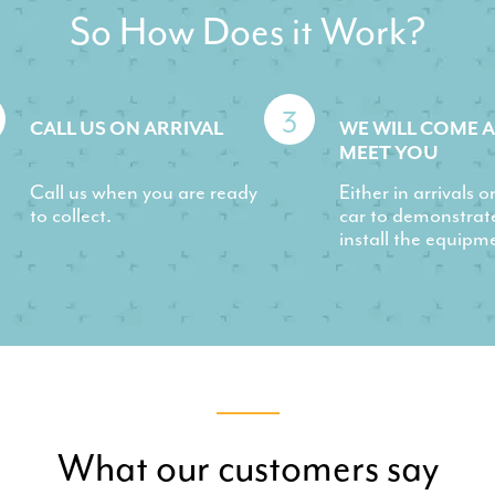
So How Does it Work?
3
CALL US ON ARRIVAL
WE WILL COME 
MEET YOU
Call us when you are ready
Either in arrivals o
to collect.
car to demonstrat
install the equipm
What our customers say