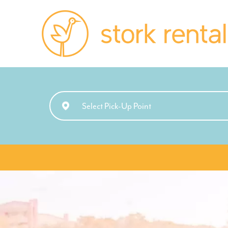
Stork
Rentals
Palma,
Spain
Select Pick-Up Point