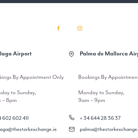
aga Airport
Palma de Mallorca Air
kings By Appointment Only
Bookings By Appointmen
day to Sunday,
Monday to Sunday,
 – 8pm
9am – 9pm
4 602 602 411
+ 34 644 28 36 37
aga@thestorkexchange.ie
palma@thestorkexchange.