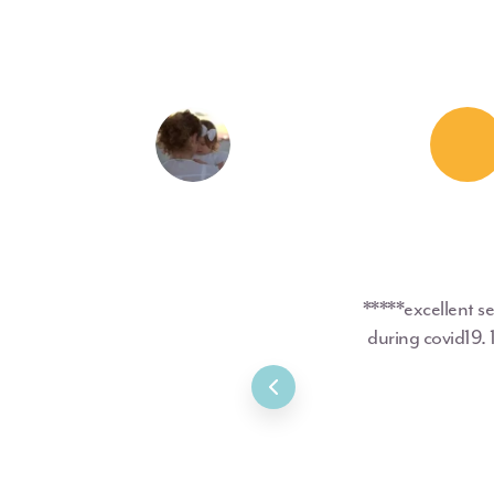
*****excellent s
during covid19.