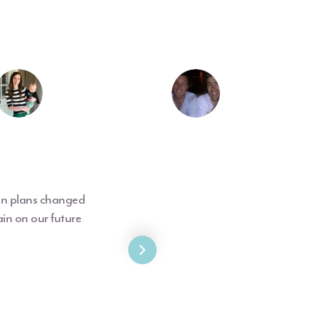
hen plans changed
in on our future