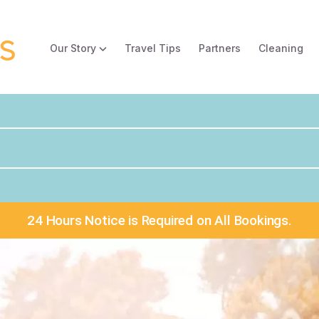
Our Story
Travel Tips
Partners
Cleaning
24 Hours Notice is Required on All Bookings.