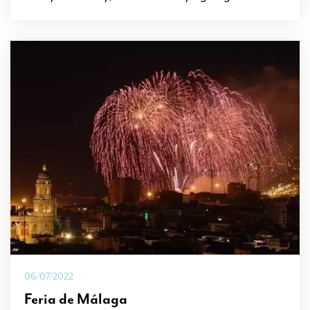
06/07/2022
Feria de Málaga