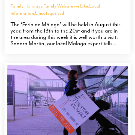
Family Holidays
,
Family Website we Like
,
Local
Information
,
Uncategorized
The ‘Feria de Málaga’ will be held in August this
year, from the 13th to the 20st and if you are in
the area during this week it is well worth a visit.
Sandra Martin, our local Malaga expert tells...