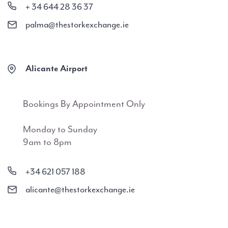
+ 34 644 28 36 37
palma@thestorkexchange.ie
Alicante Airport
Bookings By Appointment Only
Monday to Sunday
9am to 8pm
+34 621 057 188
alicante@thestorkexchange.ie