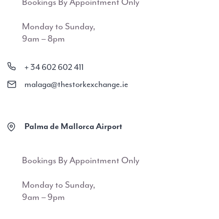
Bookings By Appointment Only
Monday to Sunday,
9am – 8pm
+ 34 602 602 411
malaga@thestorkexchange.ie
Palma de Mallorca Airport
Bookings By Appointment Only
Monday to Sunday,
9am – 9pm