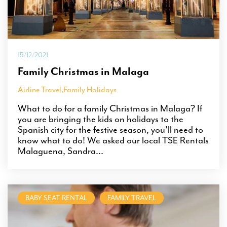
15/12/2021
Family Christmas in Malaga
Airline Travel
,
Family Holidays
What to do for a family Christmas in Malaga? If
you are bringing the kids on holidays to the
Spanish city for the festive season, you'll need to
know what to do! We asked our local TSE Rentals
Malaguena, Sandra...
BABY SEAT RENTAL
FAMILY TRAVEL