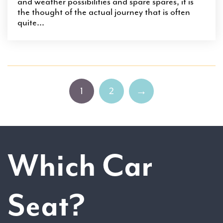
and weather possibilities and spare spares, it is
the thought of the actual journey that is often
quite...
1
2
→
Which Car
Seat?