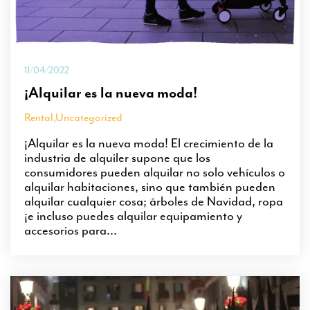
11/04/2022
¡Alquilar es la nueva moda!
Rental
,
Uncategorized
¡Alquilar es la nueva moda! El crecimiento de la
industria de alquiler supone que los
consumidores pueden alquilar no solo vehículos o
alquilar habitaciones, sino que también pueden
alquilar cualquier cosa; árboles de Navidad, ropa
¡e incluso puedes alquilar equipamiento y
accesorios para...