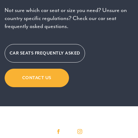
Not sure which car seat or size you need? Unsure on
country specific regulations? Check our car seat
frequently asked questions.
CAR SEATS FREQUENTLY ASKED
CONTACT US