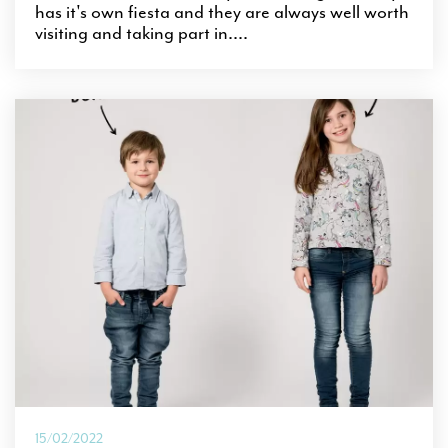
has it's own fiesta and they are always well worth
visiting and taking part in....
15/02/2022