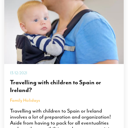
13/12/2021
Travelling with children to Spain or
Ireland?
Family Holidays
Travelling with children to Spain or Ireland
involves a lot of preparation and organization!
Aside from having to pack for all eventualities