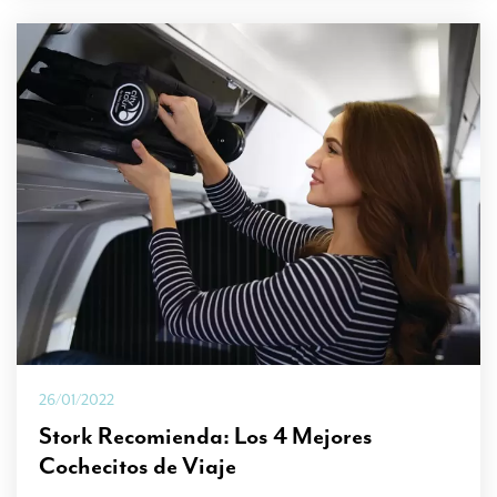
26/01/2022
Stork Recomienda: Los 4 Mejores
Cochecitos de Viaje