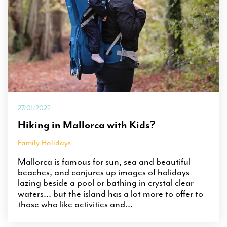
27/01/2022
Hiking in Mallorca with Kids?
Family Holidays
Mallorca is famous for sun, sea and beautiful
beaches, and conjures up images of holidays
lazing beside a pool or bathing in crystal clear
waters… but the island has a lot more to offer to
those who like activities and...