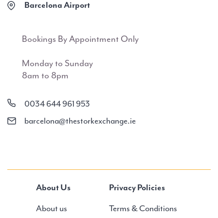
Barcelona Airport
Bookings By Appointment Only
Monday to Sunday
8am to 8pm
0034 644 961 953
barcelona@thestorkexchange.ie
About Us
Privacy Policies
About us
Terms & Conditions