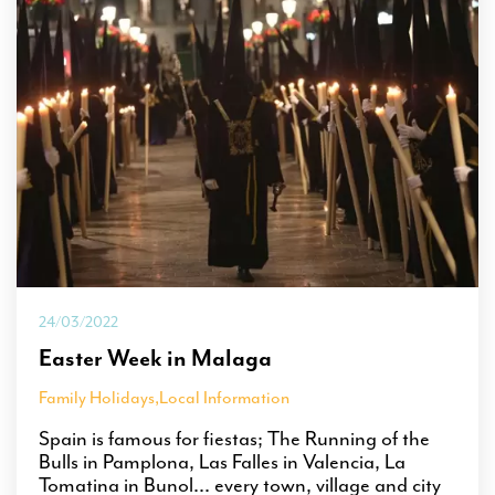
24/03/2022
Easter Week in Malaga
Family Holidays
,
Local Information
Spain is famous for fiestas; The Running of the
Bulls in Pamplona, Las Falles in Valencia, La
Tomatina in Bunol... every town, village and city