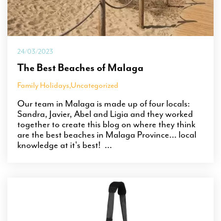
24/03/2023
The Best Beaches of Malaga
Family Holidays
,
Uncategorized
Our team in Malaga is made up of four locals:
Sandra, Javier, Abel and Ligia and they worked
together to create this blog on where they think
are the best beaches in Malaga Province... local
knowledge at it's best! ...