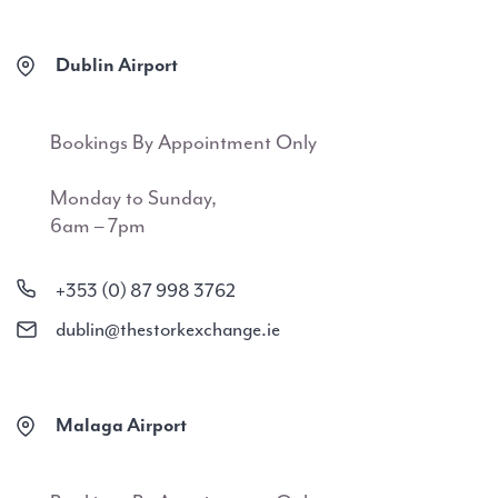
Dublin Airport
Bookings By Appointment Only
Monday to Sunday,
6am – 7pm
+353 (0) 87 998 3762
dublin@thestorkexchange.ie
Malaga Airport