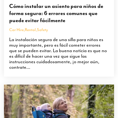
Cómo instalar un asiento para niños de
forma segura: 6 errores comunes que
puede evitar fácilmente
Car Hire
,
Rental
,
Safety
La instalación segura de una silla para niños es
muy importante, pero es fácil cometer errores
que se pueden evitar. La buena noticia es que no
es difícil de hacer una vez que sigue las
instrucciones cuidadosamente, ¡o mejor aún,
contrate...