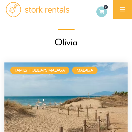
Stork
Rentals
Palma,
Olivia
Spain
FAMILY HOLIDAYS MALAGA
MALAGA