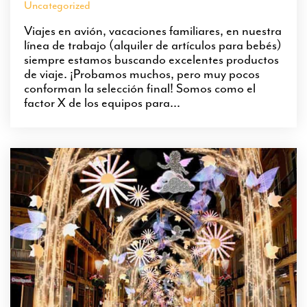
Uncategorized
Viajes en avión, vacaciones familiares, en nuestra
línea de trabajo (alquiler de artículos para bebés)
siempre estamos buscando excelentes productos
de viaje. ¡Probamos muchos, pero muy pocos
conforman la selección final! Somos como el
factor X de los equipos para...