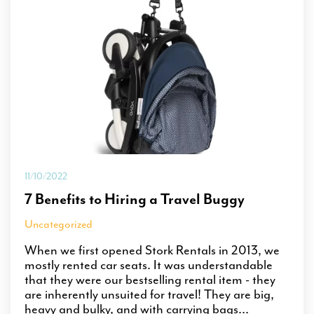
11/10/2022
7 Benefits to Hiring a Travel Buggy
Uncategorized
When we first opened Stork Rentals in 2013, we
mostly rented car seats. It was understandable
that they were our bestselling rental item - they
are inherently unsuited for travel! They are big,
heavy and bulky, and with carrying bags...