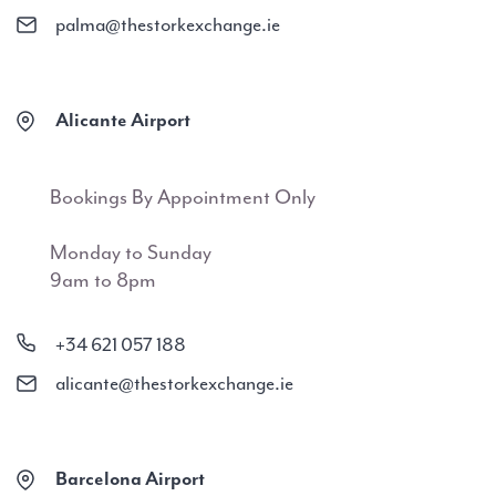
palma@thestorkexchange.ie
Alicante Airport
Bookings By Appointment Only
Monday to Sunday
9am to 8pm
+34 621 057 188
alicante@thestorkexchange.ie
Barcelona Airport