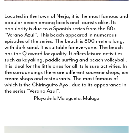
Located in the town of Nerja, it is the most famous and
popular beach among locals and tourists alike. Its
popularity is due to a Spanish series from the 80s
“Verano Azul”. This beach appeared in numerous
episodes of the series. The beach is 800 meters long,
with dark sand. It is suitable for everyone. The beach
has the Q award for quality. It offers leisure activities
such as kayaking, paddle surfing and beach volleyball.
It is ideal for the little ones for all its leisure activities. In
the surroundings there are different souvenir shops, ice
cream shops and restaurants. The most famous of
which is the Chiringuito Ayo , due to its appearance in
the series “Verano Azul”.
Playa de la Malagueta, Málaga