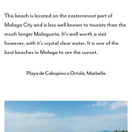
This beach is located on the easternmost part of
Malaga City and is less well known to tourists than the
much longer Malagueta. It's well worth a visit
however, with it's crystal clear water. It is one of the
best beaches in Malaga to see the sunset.
Playa de Cabopino o Ortolá, Marbella