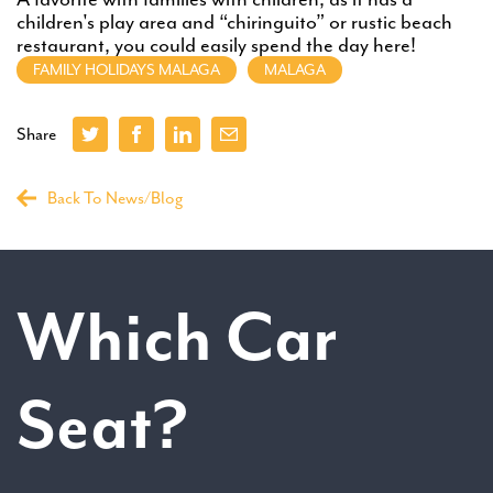
children's play area and “chiringuito” or rustic beach
restaurant, you could easily spend the day here!
FAMILY HOLIDAYS MALAGA
MALAGA
Share
Back To News/Blog
Which Car
Seat?