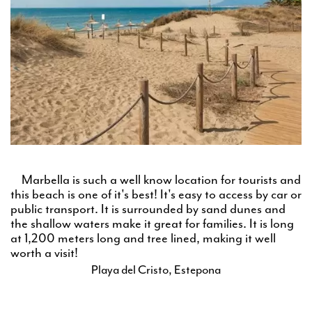
Marbella is such a well know location for tourists and
this beach is one of it's best! It's easy to access by car or
public transport. It is surrounded by sand dunes and
the shallow waters make it great for families. It is long
at 1,200 meters long and tree lined, making it well
worth a visit!
Playa del Cristo, Estepona