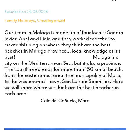
Submited on 24/03/2023
,
Family Holidays
Uncategorized
Our team in Malaga is made up of four locals: Sandra,
Javier, Abel and Ligia and they worked together to
create this blog on where they think are the best
beaches in Malaga Province... local knowledge at it's
best! Malaga is a
city on the Mediterranean Sea, but it also a province.
The coastline extends for more than 150 km of beach,
from the easternmost area, the municipality of Maro;
to the westernmost town, San Luis de Sabinillas. Here
we will share where we think are the best beaches in
each area.
Cala del Cañuelo, Maro