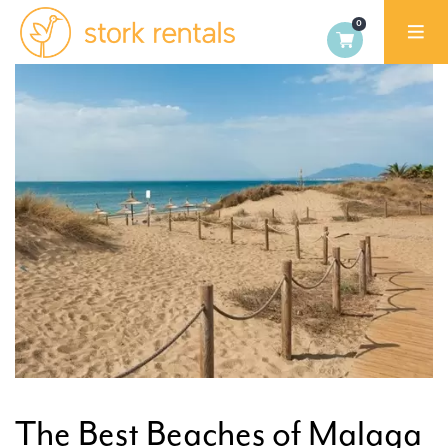
Stork
Rentals
Palma,
Spain
The Best Beaches of Malaga