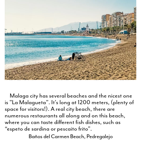
Malaga city has several beaches and the nicest one
is "La Malagueta". It's long at 1200 meters, (plenty of
space for visitors!). A real city beach, there are
numerous restaurants all along and on this beach,
where you can taste different fish dishes, such as
“espeto de sardina or pescaito frito”.
Baños del Carmen Beach, Pedregalejo