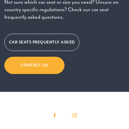
Not sure which car seat or size you need? Unsure on
country specific regulations? Check our car seat
frequently asked questions.
CAR SEATS FREQUENTLY ASKED
CONTACT US