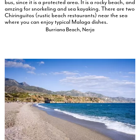
bus, since it is a protected area. It is a rocky beach, and
amzing for snorkeling and sea kayaking. There are two
Chiringuitos (rustic beach restaurants) near the sea
where you can enjoy typical Malaga dishes.
Burriana Beach, Nerja