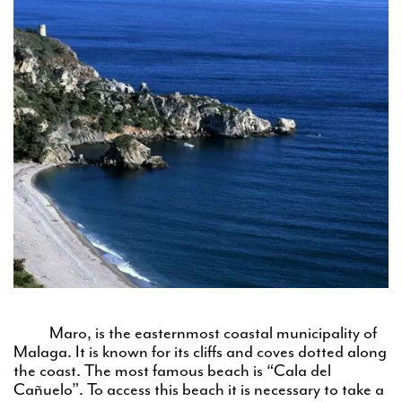
Maro, is the easternmost coastal municipality of
Malaga. It is known for its cliffs and coves dotted along
the coast. The most famous beach is “Cala del
Cañuelo”. To access this beach it is necessary to take a