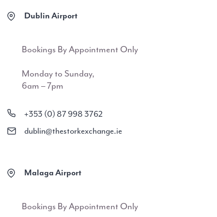
Dublin Airport
Bookings By Appointment Only
Monday to Sunday,
6am – 7pm
+353 (0) 87 998 3762
dublin@thestorkexchange.ie
Malaga Airport
Bookings By Appointment Only