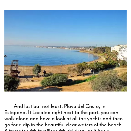
And last but not least, Playa del Cristo, in
Estepona. It Located right next to the port, you can
walk along and have a look at all the yachts and then
go for a dip in the beautiful clear waters of the beach.
A favorite with families with children, as it has a