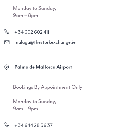
Monday to Sunday,
9am – 8pm
+ 34 602 602 411
malaga@thestorkexchange.ie
Palma de Mallorca Airport
Bookings By Appointment Only
Monday to Sunday,
9am – 9pm
+ 34 644 28 36 37