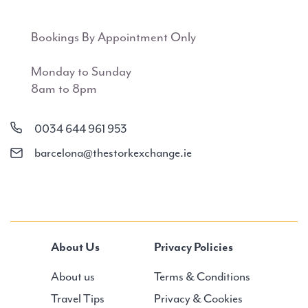
Bookings By Appointment Only
Monday to Sunday
8am to 8pm
0034 644 961 953
barcelona@thestorkexchange.ie
About Us
Privacy Policies
About us
Terms & Conditions
Travel Tips
Privacy & Cookies