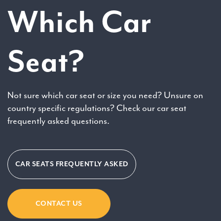
Which Car
Seat?
Not sure which car seat or size you need? Unsure on
country specific regulations? Check our car seat
frequently asked questions.
CAR SEATS FREQUENTLY ASKED
CONTACT US