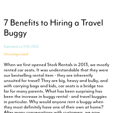
7 Benefits to Hiring a Travel
Buggy
Submited on 11/10/2022
Uncategorized
When we first opened Stork Rentals in 2013, we mostly
rented car seats. It was understandable that they were
our bestselling rental item - they are inherently
unsuited for travel! They are big, heavy and bulky, and
with carrying bags and kids, car seats is a bridge too
far for many parents. What has been surprising has
been the increase in buggy rental - and travel buggies
in particular. Why would anyone rent a buggy when
they most definitely have one of their own at home?
After many conversations with customers, we now