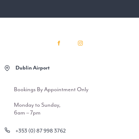
Dublin Airport
Bookings By Appointment Only
Monday to Sunday,
6am – 7pm
+353 (0) 87 998 3762