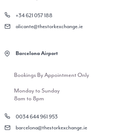
+34 621 057 188
alicante@thestorkexchange.ie
Barcelona Airport
Bookings By Appointment Only
Monday to Sunday
8am to 8pm
0034 644 961 953
barcelona@thestorkexchange.ie