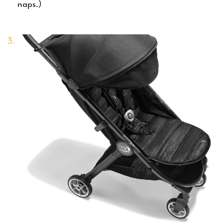
naps.)