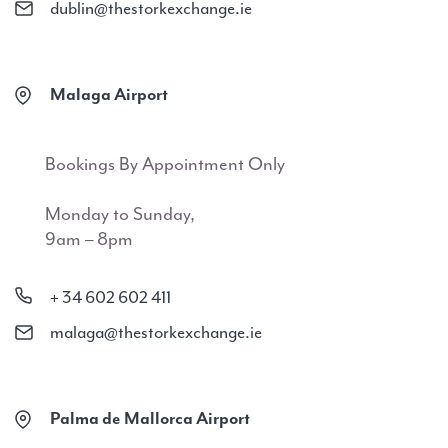
dublin@thestorkexchange.ie
Malaga Airport
Bookings By Appointment Only
Monday to Sunday,
9am – 8pm
+ 34 602 602 411
malaga@thestorkexchange.ie
Palma de Mallorca Airport