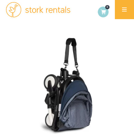
Stork
Rentals
Palma,
Spain