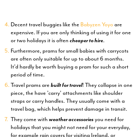
Decent travel buggies like the
Babyzen Yoyo
are
expensive. If you are only thinking of using it for one
or two holidays it is often
cheaper to hire
.
Furthermore, prams for small babies with carrycots
are often only suitable for up to about 6 months.
It'd hardly be worth buying a pram for such a short
period of time.
Travel prams are
built for travel
! They collapse in one
piece, the have 'carry' attachments like shoulder
straps or carry handles. They usually come with a
travel bag, which helps prevent damage in transit.
They come with
weather accessories
you need for
holidays that you might not need for your everyday,
for example rain covers for visiting Ireland, or