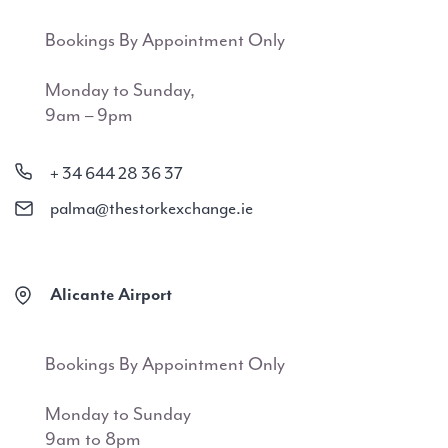
Bookings By Appointment Only
Monday to Sunday,
9am – 9pm
+ 34 644 28 36 37
palma@thestorkexchange.ie
Alicante Airport
Bookings By Appointment Only
Monday to Sunday
9am to 8pm