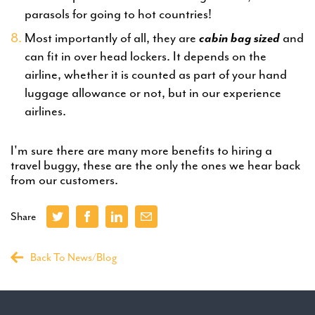
parasols for going to hot countries!
Most importantly of all, they are
cabin bag sized
and
can fit in over head lockers. It depends on the
airline, whether it is counted as part of your hand
luggage allowance or not, but in our experience
airlines.
I'm sure there are many more benefits to hiring a
travel buggy, these are the only the ones we hear back
from our customers.
Share
Back To News/Blog