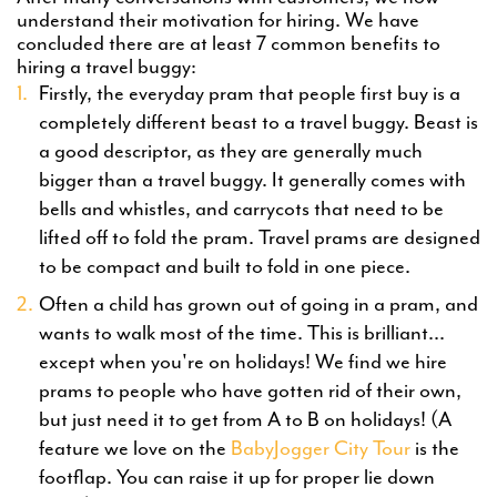
understand their motivation for hiring. We have
concluded there are at least 7 common benefits to
hiring a travel buggy:
Firstly, the everyday pram that people first buy is a
completely different beast to a travel buggy. Beast is
a good descriptor, as they are generally much
bigger than a travel buggy. It generally comes with
bells and whistles, and carrycots that need to be
lifted off to fold the pram. Travel prams are designed
to be compact and built to fold in one piece.
Often a child has grown out of going in a pram, and
wants to walk most of the time. This is brilliant...
except when you're on holidays! We find we hire
prams to people who have gotten rid of their own,
but just need it to get from A to B on holidays! (A
feature we love on the
BabyJogger City Tour
is the
footflap. You can raise it up for proper lie down