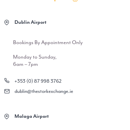
Dublin Airport
Bookings By Appointment Only
Monday to Sunday,
6am – 7pm
+353 (0) 87 998 3762
dublin@thestorkexchange.ie
Malaga Airport