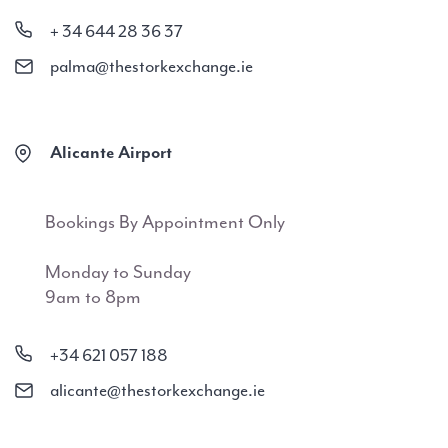
+ 34 644 28 36 37
palma@thestorkexchange.ie
Alicante Airport
Bookings By Appointment Only
Monday to Sunday
9am to 8pm
+34 621 057 188
alicante@thestorkexchange.ie