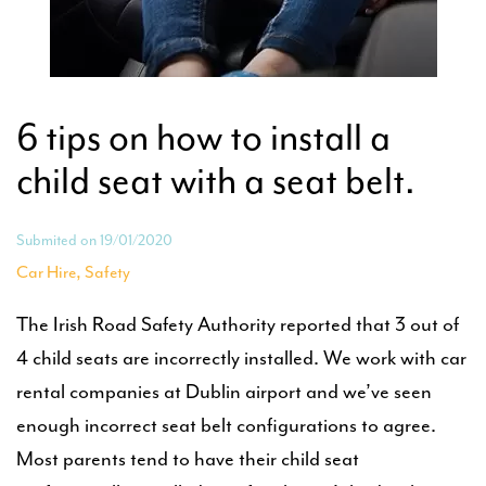
6 tips on how to install a
child seat with a seat belt.
Submited on 19/01/2020
,
Car Hire
Safety
The Irish Road Safety Authority reported that 3 out of
4 child seats are incorrectly installed. We work with car
rental companies at Dublin airport and we’ve seen
enough incorrect seat belt configurations to agree.
Most parents tend to have their child seat