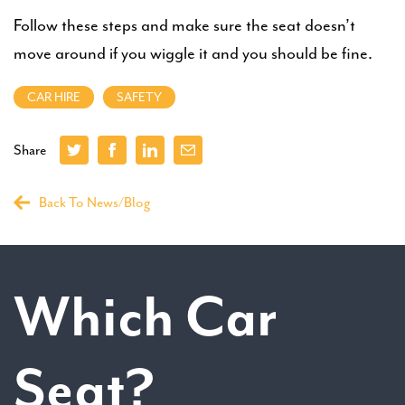
Follow these steps and make sure the seat doesn’t
move around if you wiggle it and you should be fine.
CAR HIRE
SAFETY
Share
Back To News/Blog
Which Car
Seat?