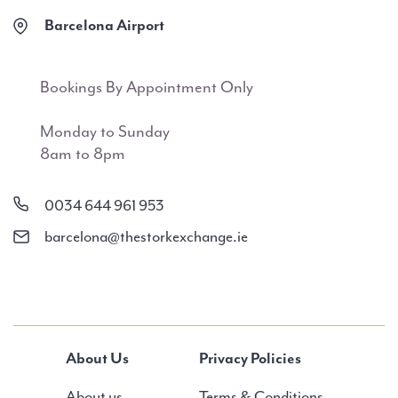
Barcelona Airport
Bookings By Appointment Only
Monday to Sunday
8am to 8pm
0034 644 961 953
barcelona@thestorkexchange.ie
About Us
Privacy Policies
About us
Terms & Conditions