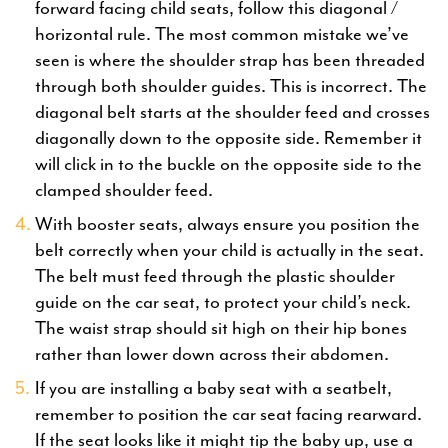
forward facing child seats, follow this diagonal /
horizontal rule. The most common mistake we’ve
seen is where the shoulder strap has been threaded
through both shoulder guides. This is incorrect. The
diagonal belt starts at the shoulder feed and crosses
diagonally down to the opposite side. Remember it
will click in to the buckle on the opposite side to the
clamped shoulder feed.
With booster seats, always ensure you position the
belt correctly when your child is actually in the seat.
The belt must feed through the plastic shoulder
guide on the car seat, to protect your child’s neck.
The waist strap should sit high on their hip bones
rather than lower down across their abdomen.
If you are installing a baby seat with a seatbelt,
remember to position the car seat facing rearward.
If the seat looks like it might tip the baby up, use a