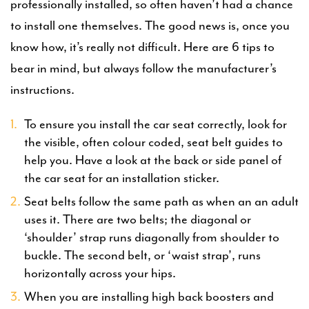
professionally installed, so often haven’t had a chance
to install one themselves. The good news is, once you
know how, it’s really not difficult. Here are 6 tips to
bear in mind, but always follow the manufacturer’s
instructions.
To ensure you install the car seat correctly, look for
the visible, often colour coded, seat belt guides to
help you. Have a look at the back or side panel of
the car seat for an installation sticker.
Seat belts follow the same path as when an an adult
uses it. There are two belts; the diagonal or
‘shoulder’ strap runs diagonally from shoulder to
buckle. The second belt, or ‘waist strap’, runs
horizontally across your hips.
When you are installing high back boosters and