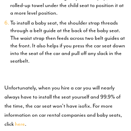
rolled-up towel under the child seat to position it at
a more level position.
To install a baby seat, the shoulder strap threads
through a belt guide at the back of the baby seat.
The waist strap then feeds across two belt guides at
the front. It also helps if you press the car seat down
into the seat of the car and pull off any slack in the
seatbelt.
Unfortunately, when you hire a car you will nearly
always have to install the seat yourself and 99.9% of
the time, the car seat won’t have isofix. For more
information on car rental companies and baby seats,
click
here
.