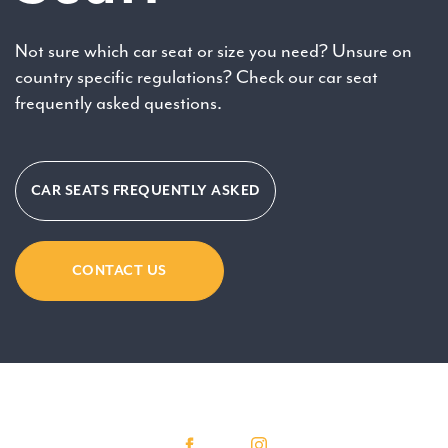
Not sure which car seat or size you need? Unsure on
country specific regulations? Check our car seat
frequently asked questions.
CAR SEATS FREQUENTLY ASKED
CONTACT US