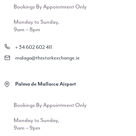
Bookings By Appointment Only
Monday to Sunday,
9am – 8pm
+ 34 602 602 411
malaga@thestorkexchange.ie
Palma de Mallorca Airport
Bookings By Appointment Only
Monday to Sunday,
9am – 9pm