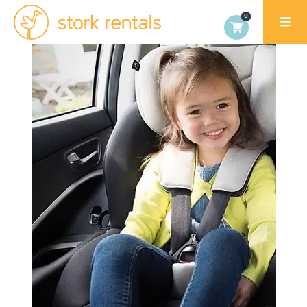
Stork
Rentals
Palma,
Spain