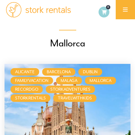
Stork
Exchange
Malaga,
Mallorca
Spain
ALICANTE
BARCELONA
DUBLIN
FAMILYVACATION
MALAGA
MALLORCA
RECORDGO
STORKADVENTURES
STORKRENTALS
TRAVELWITHKIDS