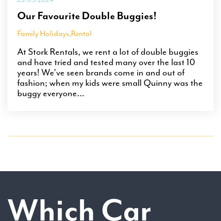
Our Favourite Double Buggies!
Family Holidays
,
Rental
At Stork Rentals, we rent a lot of double buggies
and have tried and tested many over the last 10
years! We’ve seen brands come in and out of
fashion; when my kids were small Quinny was the
buggy everyone...
Which Car