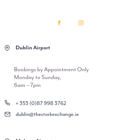
Dublin Airport
Bookings by Appointment Only
Monday to Sunday,
6am – 7pm
+ 353 (0)87 998 3762
dublin@thestorkexchange.ie