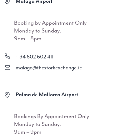
Malaga Airport
Booking by Appointment Only
Monday to Sunday,
9am – 8pm
+ 34 602 602 411
malaga@thestorkexchange.ie
Palma de Mallorca Airport
Bookings By Appointment Only
Monday to Sunday,
9am – 9pm