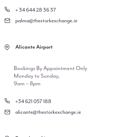
+ 34 644 28 36 37
palma@thestorkexchange.ie
Alicante Airport
Bookings By Appointment Only
Monday to Sunday,
9am – 8pm
+34 621 057 188
alicante@thestorkexchange.ie