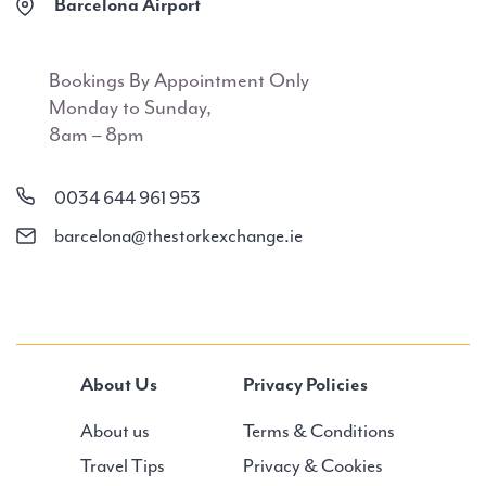
Barcelona Airport
Bookings By Appointment Only
Monday to Sunday,
8am – 8pm
0034 644 961 953
barcelona@thestorkexchange.ie
About Us
Privacy Policies
About us
Terms & Conditions
Travel Tips
Privacy & Cookies