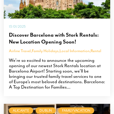
13/01/2025
Discover Barcelona with Stork Rentals:
New Location Opening Soon!
Airline Travel
,
Family Holidays
,
Local Information
,
Rental
We’re so excited to announce the upcoming
opening of our newest Stork Rentals location at
Barcelona Airport! Starting soon, we’ll be
bringing our trusted family travel services to one
of Europe’s most beloved destinations. Barcelona:
A Top Destination for Families...
ALICANTE
DUBLIN
FAMILYVACATION