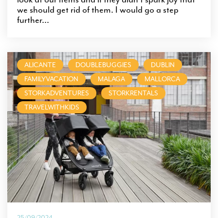
we should get rid of them. I would go a step
further...
ALICANTE
DOUBLEBUGGIES
DUBLIN
FAMILYVACATION
MALAGA
MALLORCA
STORKADVENTURES
STORKRENTALS
TRAVELWITHKIDS
25/09/2024