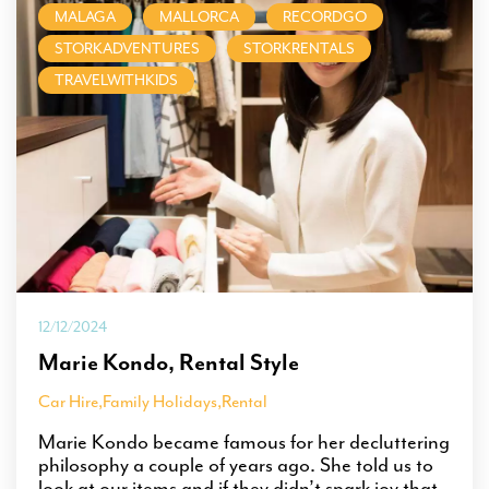
MALAGA
MALLORCA
RECORDGO
STORKADVENTURES
STORKRENTALS
TRAVELWITHKIDS
12/12/2024
Marie Kondo, Rental Style
Car Hire
,
Family Holidays
,
Rental
Marie Kondo became famous for her decluttering
philosophy a couple of years ago. She told us to
look at our items and if they didn’t spark joy that