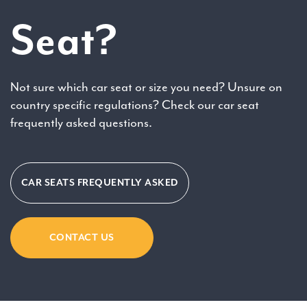
Seat?
Not sure which car seat or size you need? Unsure on
country specific regulations? Check our car seat
frequently asked questions.
CAR SEATS FREQUENTLY ASKED
CONTACT US