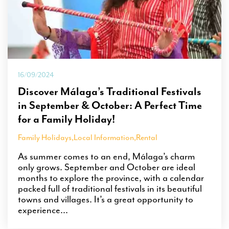
16/09/2024
Discover Málaga’s Traditional Festivals
in September & October: A Perfect Time
for a Family Holiday!
Family Holidays
,
Local Information
,
Rental
As summer comes to an end, Málaga’s charm
only grows. September and October are ideal
months to explore the province, with a calendar
packed full of traditional festivals in its beautiful
towns and villages. It’s a great opportunity to
experience...