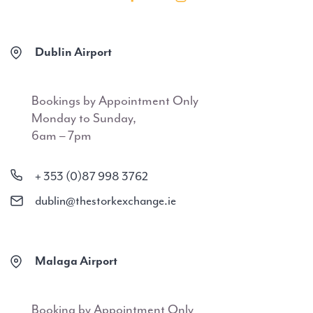
Dublin Airport
Bookings by Appointment Only
Monday to Sunday,
6am – 7pm
+ 353 (0)87 998 3762
dublin@thestorkexchange.ie
Malaga Airport
Booking by Appointment Only