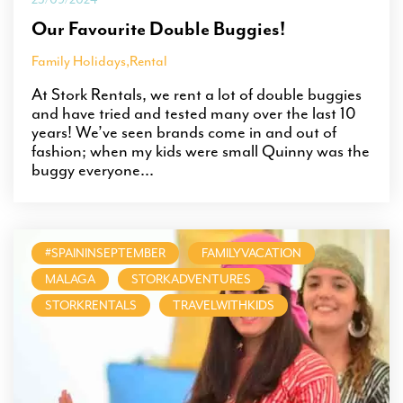
Our Favourite Double Buggies!
Family Holidays
,
Rental
At Stork Rentals, we rent a lot of double buggies
and have tried and tested many over the last 10
years! We’ve seen brands come in and out of
fashion; when my kids were small Quinny was the
buggy everyone...
#SPAININSEPTEMBER
FAMILYVACATION
MALAGA
STORKADVENTURES
STORKRENTALS
TRAVELWITHKIDS