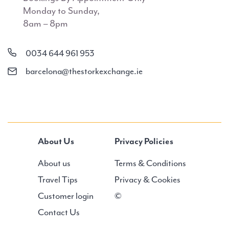
Monday to Sunday,
8am – 8pm
0034 644 961 953
barcelona@thestorkexchange.ie
About Us
Privacy Policies
About us
Terms & Conditions
Travel Tips
Privacy & Cookies
Customer login
©
Contact Us