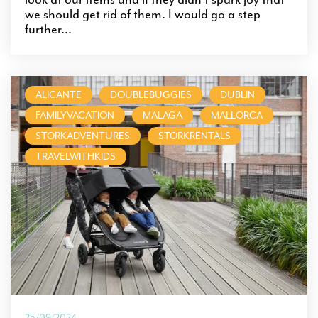
we should get rid of them. I would go a step
further...
ALICANTE
DOUBLEBUGGIES
DUBLIN
FAMILYVACATION
MALAGA
MALLORCA
STORKADVENTURES
STORKRENTALS
TRAVELWITHKIDS
25/09/2024