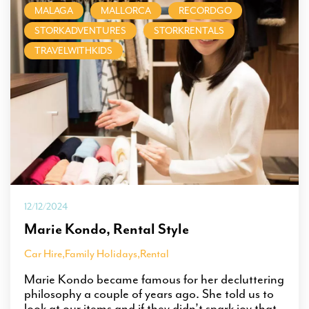
MALAGA
MALLORCA
RECORDGO
STORKADVENTURES
STORKRENTALS
TRAVELWITHKIDS
12/12/2024
Marie Kondo, Rental Style
Car Hire
,
Family Holidays
,
Rental
Marie Kondo became famous for her decluttering
philosophy a couple of years ago. She told us to
look at our items and if they didn’t spark joy that