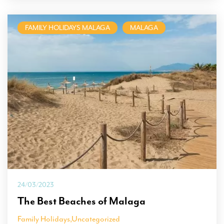
FAMILY HOLIDAYS MALAGA
MALAGA
24/03/2023
The Best Beaches of Malaga
Family Holidays
,
Uncategorized