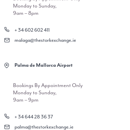
Monday to Sunday,
9am – 8pm
+ 34 602 602 411
malaga@thestorkexchange.ie
Palma de Mallorca Airport
Bookings By Appointment Only
Monday to Sunday,
9am – 9pm
+ 34 644 28 36 37
palma@thestorkexchange.ie