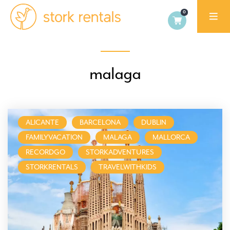
Stork
Exchange
Malaga,
malaga
Spain
ALICANTE
BARCELONA
DUBLIN
FAMILYVACATION
MALAGA
MALLORCA
RECORDGO
STORKADVENTURES
STORKRENTALS
TRAVELWITHKIDS