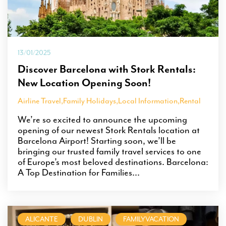
13/01/2025
Discover Barcelona with Stork Rentals:
New Location Opening Soon!
Airline Travel
,
Family Holidays
,
Local Information
,
Rental
We’re so excited to announce the upcoming
opening of our newest Stork Rentals location at
Barcelona Airport! Starting soon, we’ll be
bringing our trusted family travel services to one
of Europe’s most beloved destinations. Barcelona:
A Top Destination for Families...
ALICANTE
DUBLIN
FAMILYVACATION