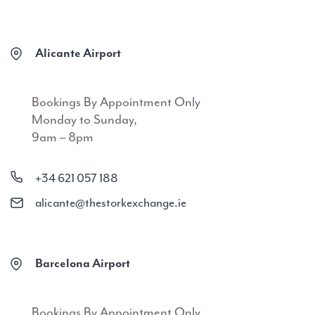
Alicante Airport
Bookings By Appointment Only
Monday to Sunday,
9am – 8pm
+34 621 057 188
alicante@thestorkexchange.ie
Barcelona Airport
Bookings By Appointment Only