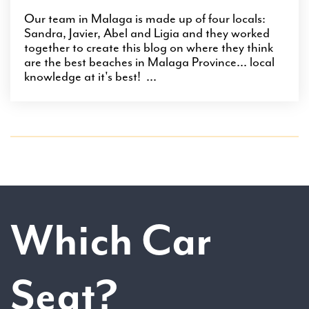
Our team in Malaga is made up of four locals:
Sandra, Javier, Abel and Ligia and they worked
together to create this blog on where they think
are the best beaches in Malaga Province... local
knowledge at it's best! ...
Which Car
Seat?