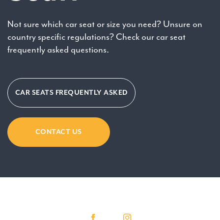
Not sure which car seat or size you need? Unsure on
country specific regulations? Check our car seat
frequently asked questions.
CAR SEATS FREQUENTLY ASKED
CONTACT US