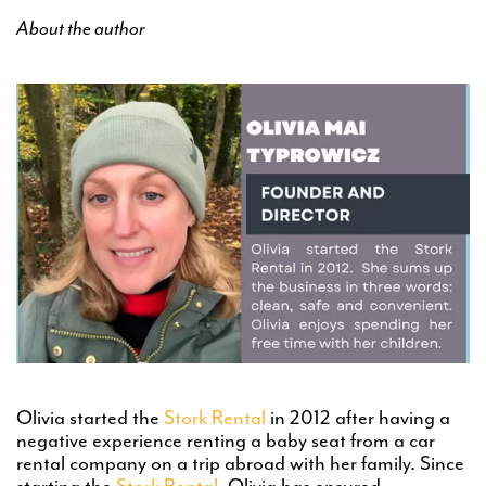
About the author
Olivia started the
Stork Rental
in 2012 after having a
negative experience renting a baby seat from a car
rental company on a trip abroad with her family. Since
starting the
Stork Rental
, Olivia has ensured