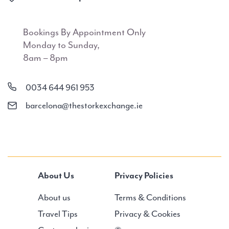
Bookings By Appointment Only
Monday to Sunday,
8am – 8pm
0034 644 961 953
barcelona@thestorkexchange.ie
About Us
Privacy Policies
About us
Terms & Conditions
Travel Tips
Privacy & Cookies