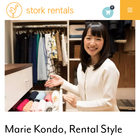
Stork
Exchange
Malaga,
Spain
Marie Kondo, Rental Style