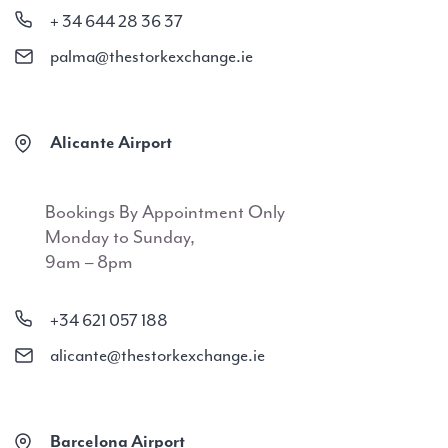
+ 34 644 28 36 37
palma@thestorkexchange.ie
Alicante Airport
Bookings By Appointment Only
Monday to Sunday,
9am – 8pm
+34 621 057 188
alicante@thestorkexchange.ie
Barcelona Airport