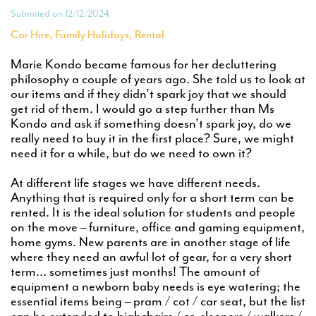
Submited on 12/12/2024
,
,
Car Hire
Family Holidays
Rental
Marie Kondo became famous for her decluttering
philosophy a couple of years ago. She told us to look at
our items and if they didn’t spark joy that we should
get rid of them. I would go a step further than Ms
Kondo and ask if something doesn’t spark joy, do we
really need to buy it in the first place? Sure, we might
need it for a while, but do we need to own it?
At different life stages we have different needs.
Anything that is required only for a short term can be
rented. It is the ideal solution for students and people
on the move – furniture, office and gaming equipment,
home gyms. New parents are in another stage of life
where they need an awful lot of gear, for a very short
term… sometimes just months! The amount of
equipment a newborn baby needs is eye watering; the
essential items being – pram / cot / car seat, but the list
can be extended to highchairs / co-sleepers / walkers /