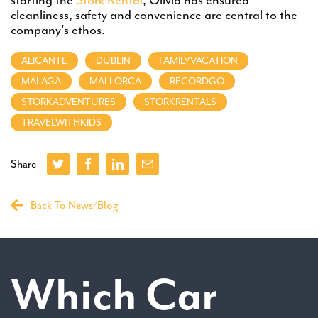
cleanliness, safety and convenience are central to the
company's ethos.
ALICANTE
DUBLIN
FAMILYVACATION
MALAGA
MALLORCA
RECORDGO
STORKADVENTURES
STORKRENTALS
TRAVELWITHKIDS
Share
Back To News/Blog
Which Car