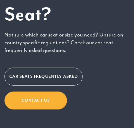
Seat?
Not sure which car seat or size you need? Unsure on
country specific regulations? Check our car seat
frequently asked questions.
CAR SEATS FREQUENTLY ASKED
CONTACT US