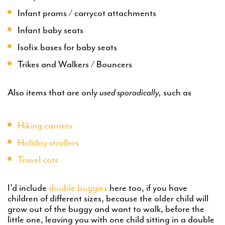
Infant prams / carrycot attachments
Infant baby seats
Isofix bases for baby seats
Trikes and Walkers / Bouncers
Also items that are only
used sporadically,
such as
Hiking carriers
Holiday strollers
Travel cots
I'd include
double buggies
here too, if you have
children of different sizes, because the older child will
grow out of the buggy and want to walk, before the
little one, leaving you with one child sitting in a double