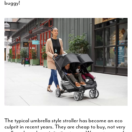
buggy!
The typical umbrella style stroller has become an eco
culprit in recent years. They are cheap to buy, not very