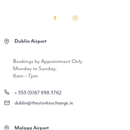
Dublin Airport
Bookings by Appointment Only
Monday to Sunday,
6am – 7pm
+ 353 (0)87 998 3762
dublin@thestorkexchange.ie
Malaga Airport