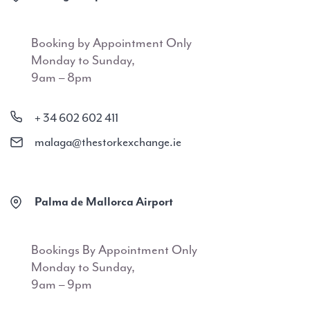
Booking by Appointment Only
Monday to Sunday,
9am – 8pm
+ 34 602 602 411
malaga@thestorkexchange.ie
Palma de Mallorca Airport
Bookings By Appointment Only
Monday to Sunday,
9am – 9pm