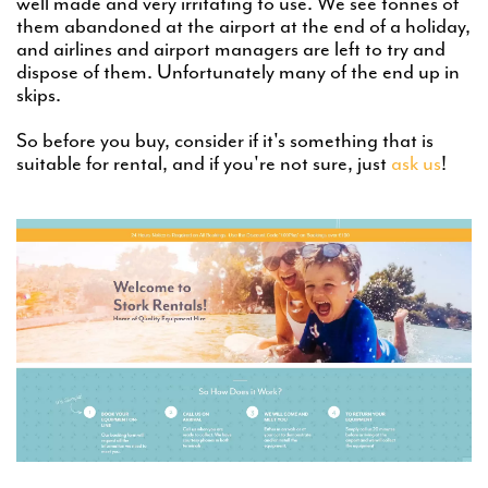
well made and very irritating to use. We see tonnes of
them abandoned at the airport at the end of a holiday,
and airlines and airport managers are left to try and
dispose of them. Unfortunately many of the end up in
skips.
So before you buy, consider if it's something that is
suitable for rental, and if you're not sure, just
ask us
!