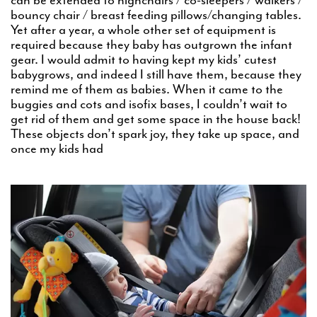
bouncy chair / breast feeding pillows/changing tables.
Yet after a year, a whole other set of equipment is
required because they baby has outgrown the infant
gear. I would admit to having kept my kids’ cutest
babygrows, and indeed I still have them, because they
remind me of them as babies. When it came to the
buggies and cots and isofix bases, I couldn’t wait to
get rid of them and get some space in the house back!
These objects don’t spark joy, they take up space, and
once my kids had