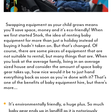
Swapping equipment as your child grows means
you'll save space, money and it's eco-friendly! When
we first started Stork, the idea of renting baby
equipment for more than just a holiday instead of
buying it hadn't taken on. But that's changed. Of
course, there are some pieces of equipment that are
not suitable to rental, but many things that are. When
you look at the average family, living in an average
sized house and consider the amount of space baby
gear takes up, how nice would it be to just hand
everything back as soon as you're done with it? That's
one of the benefits of baby equipment hire, but there's
more...
It's environmentally friendly, a huge plus. So much
baby gear ends up in landfill as it is notoriously