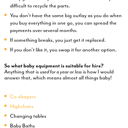
difficult to recycle the parts.
You don't have the same big outlay as you do when
you buy everything in one go, you can spread the
payments over several months.
If something breaks, you just get it replaced.
If you don't like it, you swap it for another option.
So what baby equipment is suitable for hire?
Anything that is
used for a year or less
is how I would
answer that, which means almost all things baby!
Co-sleepers
Highchairs
Changing tables
Baby Baths