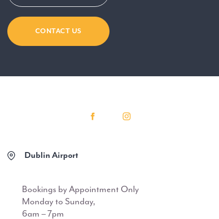
CONTACT US
Dublin Airport
Bookings by Appointment Only
Monday to Sunday,
6am – 7pm