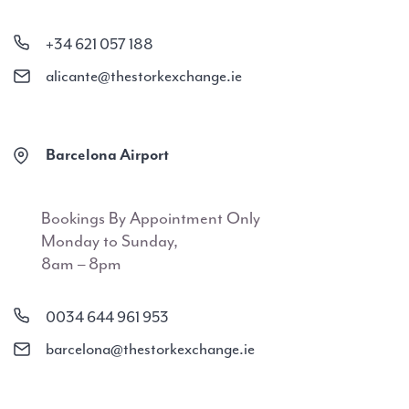
+34 621 057 188
alicante@thestorkexchange.ie
Barcelona Airport
Bookings By Appointment Only
Monday to Sunday,
8am – 8pm
0034 644 961 953
barcelona@thestorkexchange.ie