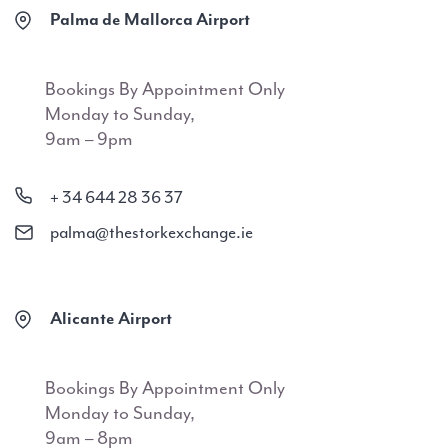
Palma de Mallorca Airport
Bookings By Appointment Only
Monday to Sunday,
9am – 9pm
+ 34 644 28 36 37
palma@thestorkexchange.ie
Alicante Airport
Bookings By Appointment Only
Monday to Sunday,
9am – 8pm