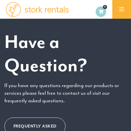
Stork
Exchange
Malaga,
Have a
Spain
Question?
If you have any questions regarding our products or
services please feel free to contact us of visit our
frequently asked questions.
FREQUENTLY ASKED