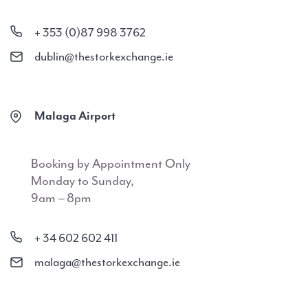
+ 353 (0)87 998 3762
dublin@thestorkexchange.ie
Malaga Airport
Booking by Appointment Only
Monday to Sunday,
9am – 8pm
+ 34 602 602 411
malaga@thestorkexchange.ie