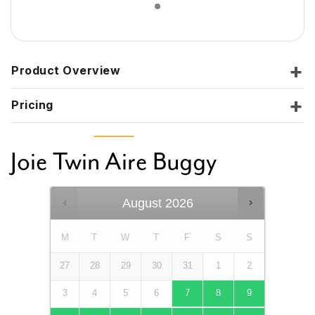
Product Overview
Pricing
Joie Twin Aire Buggy
August
2026
M
T
W
T
F
S
S
27
28
29
30
31
1
2
3
4
5
6
7
8
9