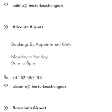
palma@thestorkexchange.ie
Alicante Airport
Bookings By Appointment Only
Monday to Sunday
9am to 8pm
+34 621 057 188
alicante@thestorkexchange.ie
Barcelona Airport