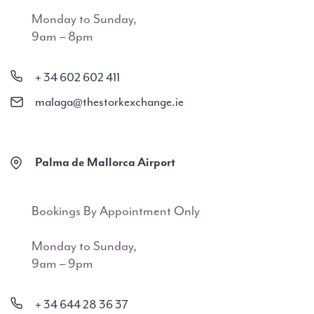
Monday to Sunday,
9am – 8pm
+ 34 602 602 411
malaga@thestorkexchange.ie
Palma de Mallorca Airport
Bookings By Appointment Only
Monday to Sunday,
9am – 9pm
+ 34 644 28 36 37