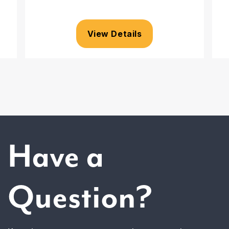
View Details
Have a
Question?