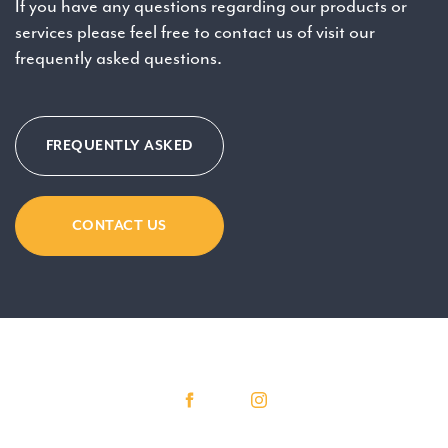
If you have any questions regarding our products or
services please feel free to contact us of visit our
frequently asked questions.
FREQUENTLY ASKED
CONTACT US