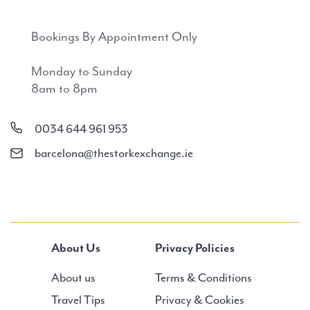
Bookings By Appointment Only
Monday to Sunday
8am to 8pm
0034 644 961 953
barcelona@thestorkexchange.ie
About Us
Privacy Policies
About us
Terms & Conditions
Travel Tips
Privacy & Cookies