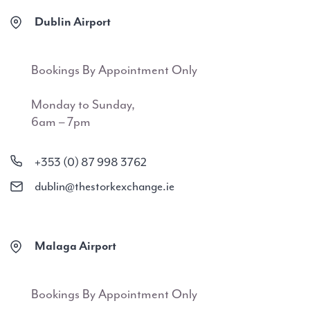
Dublin Airport
Bookings By Appointment Only
Monday to Sunday,
6am – 7pm
+353 (0) 87 998 3762
dublin@thestorkexchange.ie
Malaga Airport
Bookings By Appointment Only