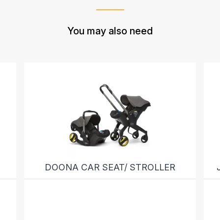
You may also need
DOONA CAR SEAT/ STROLLER