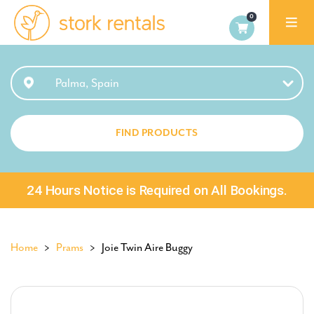
Stork
Rentals
Palma,
Palma, Spain
Spain
FIND PRODUCTS
24 Hours Notice is Required on All Bookings.
Home
>
Prams
> Joie Twin Aire Buggy