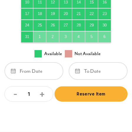
10
11
12
13
14
15
16
17
18
19
20
21
22
23
24
25
26
27
28
29
30
31
1
2
3
4
5
6
Available
Not Available
-
+
Reserve Item
Quantity