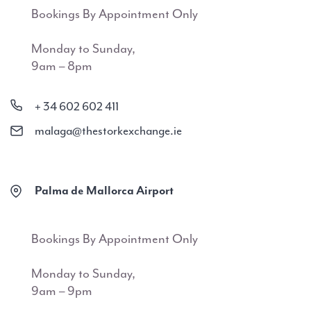
Bookings By Appointment Only
Monday to Sunday,
9am – 8pm
+ 34 602 602 411
malaga@thestorkexchange.ie
Palma de Mallorca Airport
Bookings By Appointment Only
Monday to Sunday,
9am – 9pm