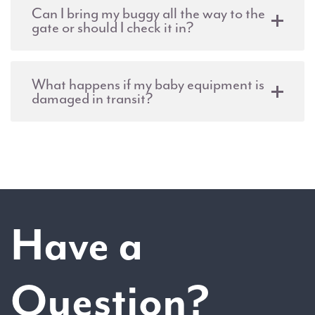
Can I bring my buggy all the way to the
gate or should I check it in?
What happens if my baby equipment is
damaged in transit?
Have a
Question?