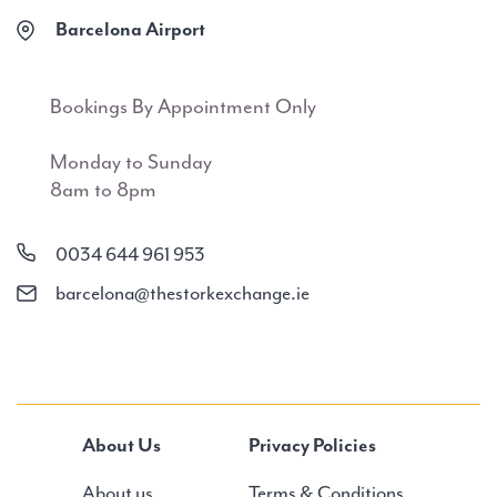
Barcelona Airport
Bookings By Appointment Only
Monday to Sunday
8am to 8pm
0034 644 961 953
barcelona@thestorkexchange.ie
About Us
Privacy Policies
About us
Terms & Conditions