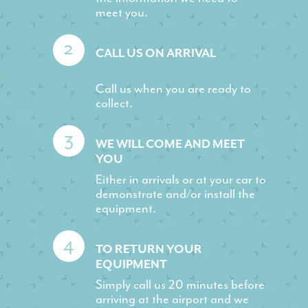
meet you.
2
CALL US ON ARRIVAL
Call us when you are ready to
collect.
3
WE WILL COME AND MEET
YOU
Either in arrivals or at your car to
demonstrate and/or install the
equipment.
4
TO RETURN YOUR
EQUIPMENT
Simply call us 20 minutes before
arriving at the airport and we