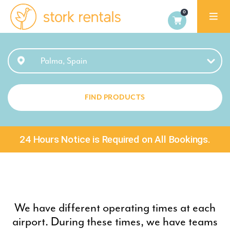
Stork
Rentals
Palma,
Palma, Spain
Spain
FIND PRODUCTS
24 Hours Notice is Required on All Bookings.
We have different operating times at each
airport. During these times, we have teams