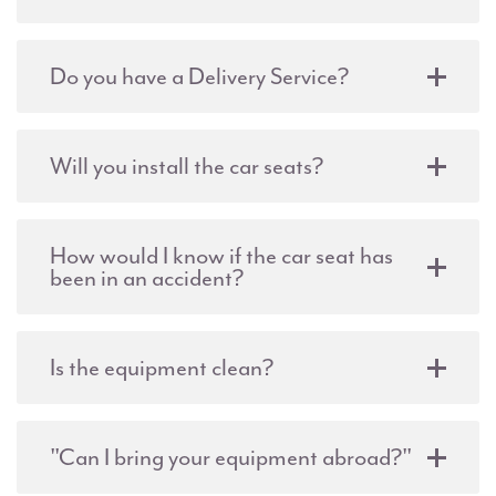
Do you have a Delivery Service?
Will you install the car seats?
How would I know if the car seat has
been in an accident?
Is the equipment clean?
"Can I bring your equipment abroad?"