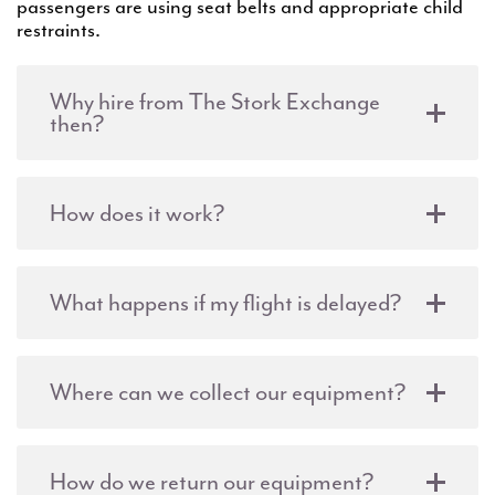
passengers are using seat belts and appropriate child
restraints.
Why hire from The Stork Exchange
then?
How does it work?
What happens if my flight is delayed?
Where can we collect our equipment?
How do we return our equipment?