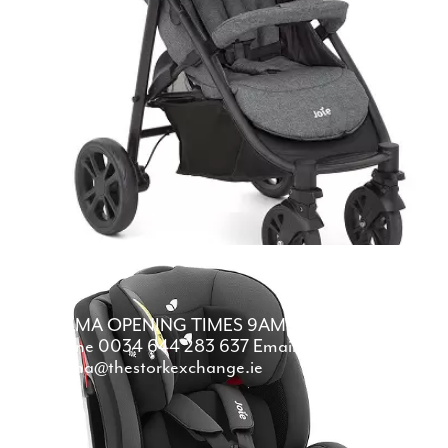
PALMA
OPENING TIMES
9AM - 9PM
DAILY
Phone
0034 644 283 637
Email
palma@thestorkexchange.ie