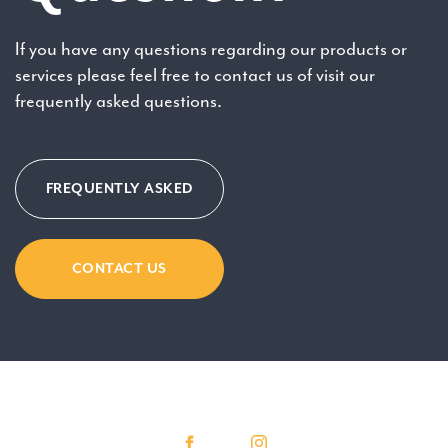
If you have any questions regarding our products or
services please feel free to contact us of visit our
frequently asked questions.
FREQUENTLY ASKED
CONTACT US