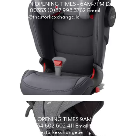
DUBLIN
OPENING TIMES -
6AM-7PM
DAILY
Phone
00353 (0)87 998 3762
Email
dublin@thestorkexchange.ie
MALAGA
OPENING TIMES
9AM - 7PM
DAILY
Phone
0034 602 602 411
Email
malaga@thestorkexchange.ie