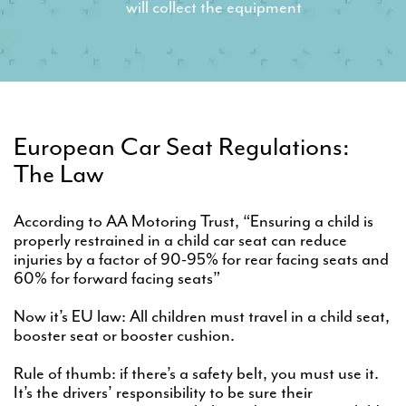
will collect the equipment
European Car Seat Regulations:
The Law
According to AA Motoring Trust, “Ensuring a child is
properly restrained in a child car seat can reduce
injuries by a factor of 90-95% for rear facing seats and
60% for forward facing seats”
Now it’s EU law: All children must travel in a child seat,
booster seat or booster cushion.
Rule of thumb: if there’s a safety belt, you must use it.
It’s the drivers’ responsibility to be sure their