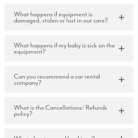
What happens if equipment is
damaged, stolen or lost in our care?
What happens if my baby is sick on the
equipment?
Can you recommend a car rental
company?
What is the Cancellations/ Refunds
policy?