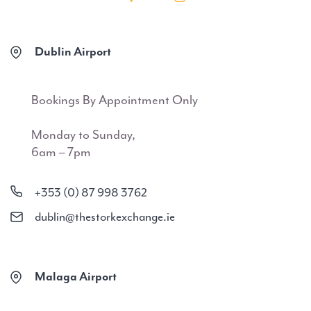
Dublin Airport
Bookings By Appointment Only
Monday to Sunday,
6am – 7pm
+353 (0) 87 998 3762
dublin@thestorkexchange.ie
Malaga Airport