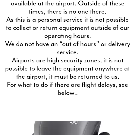
available at the airport. Outside of these
times, there is no one there.
As this is a personal service it is not possible
to collect or return equipment outside of our
operating hours.
We do not have an “out of hours” or delivery
service.
Airports are high security zones, it is not
possible to leave the equipment anywhere at
the airport, it must be returned to us.
For what to do if there are flight delays, see
below..