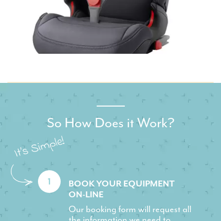
So How Does it Work?
1
BOOK YOUR EQUIPMENT
ON-LINE
Our booking form will request all
the information we need to