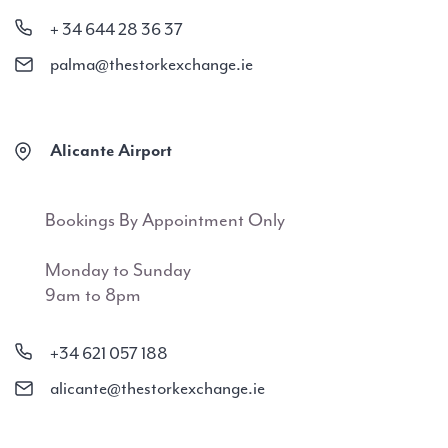
+ 34 644 28 36 37
palma@thestorkexchange.ie
Alicante Airport
Bookings By Appointment Only
Monday to Sunday
9am to 8pm
+34 621 057 188
alicante@thestorkexchange.ie