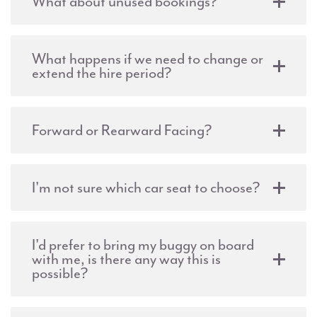
What about unused bookings?
What happens if we need to change or
extend the hire period?
Forward or Rearward Facing?
I'm not sure which car seat to choose?
I'd prefer to bring my buggy on board
with me, is there any way this is
possible?