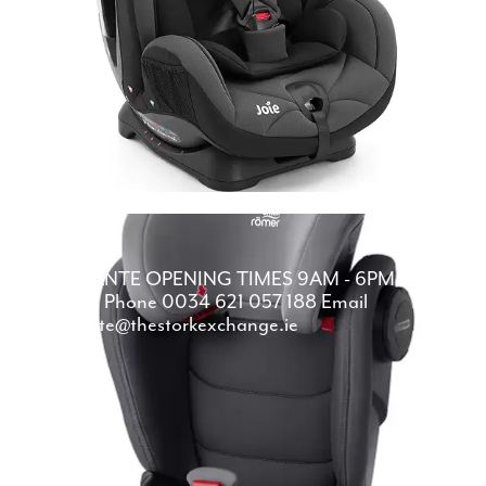
ALICANTE
OPENING TIMES
9AM - 6PM
DAILY
Phone
0034 621 057 188
Email
alicante@thestorkexchange.ie