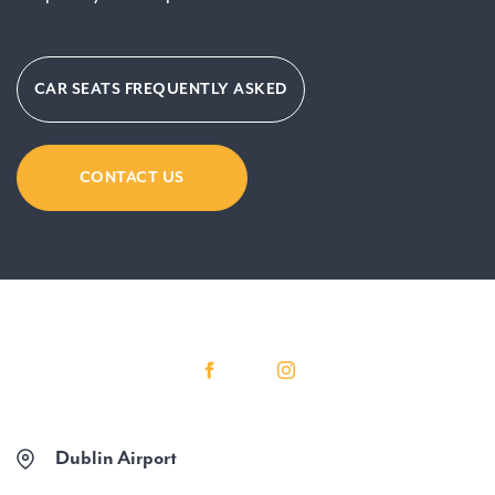
CAR SEATS FREQUENTLY ASKED
CONTACT US
Dublin Airport