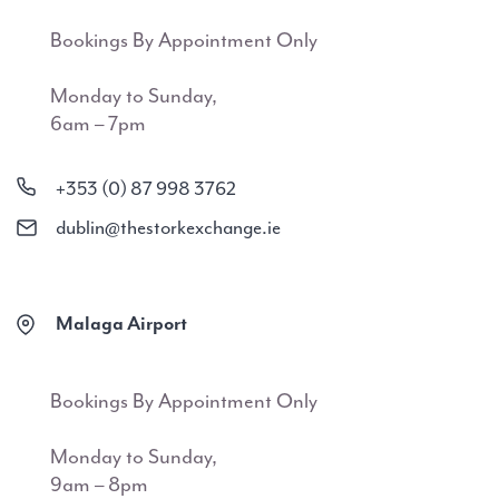
Bookings By Appointment Only
Monday to Sunday,
6am – 7pm
+353 (0) 87 998 3762
dublin@thestorkexchange.ie
Malaga Airport
Bookings By Appointment Only
Monday to Sunday,
9am – 8pm