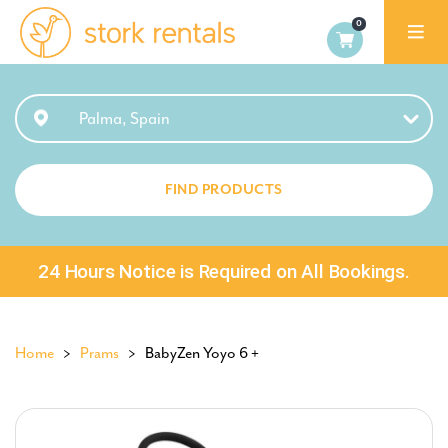
Stork
Rentals
Palma,
Palma, Spain
Spain
FIND PRODUCTS
24 Hours Notice is Required on All Bookings.
Home
>
Prams
> BabyZen Yoyo 6 +