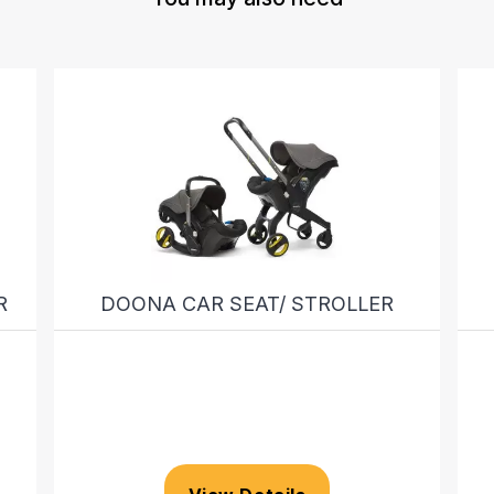
R
DOONA CAR SEAT/ STROLLER