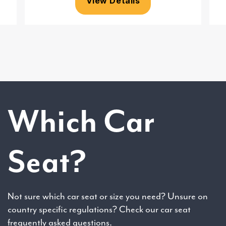
View Details
Which Car
Seat?
Not sure which car seat or size you need? Unsure on
country specific regulations? Check our car seat
frequently asked questions.