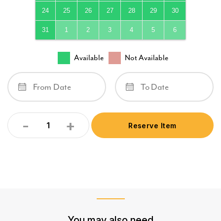
24
25
26
27
28
29
30
31
1
2
3
4
5
6
Available
Not Available
-
+
Reserve Item
Quantity
You may also need