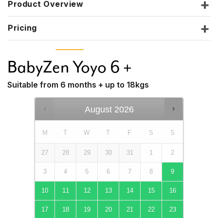
Product Overview
Pricing
BabyZen Yoyo 6 +
Suitable from 6 months + up to 18kgs
August
2026
M
T
W
T
F
S
S
27
28
29
30
31
1
2
3
4
5
6
7
8
9
10
11
12
13
14
15
16
17
18
19
20
21
22
23