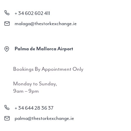
+ 34 602 602 411
malaga@thestorkexchange.ie
Palma de Mallorca Airport
Bookings By Appointment Only
Monday to Sunday,
9am – 9pm
+ 34 644 28 36 37
palma@thestorkexchange.ie