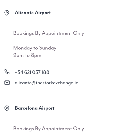
Alicante Airport
Bookings By Appointment Only
Monday to Sunday
9am to 8pm
+34 621 057 188
alicante@thestorkexchange.ie
Barcelona Airport
Bookings By Appointment Only