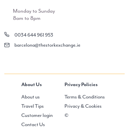
Monday to Sunday
8am to 8pm
0034 644 961 953
barcelona@thestorkexchange.ie
About Us
Privacy Policies
About us
Terms & Conditions
Travel Tips
Privacy & Cookies
Customer login
©
Contact Us