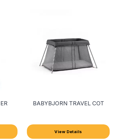
IER
BABYBJORN TRAVEL COT
View Details