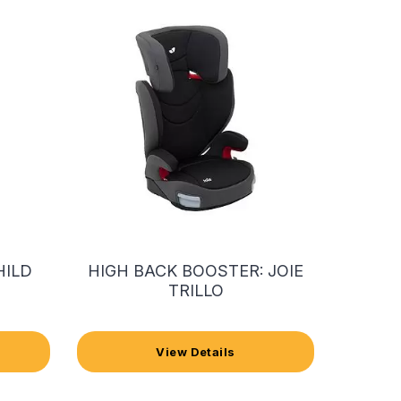
HILD
HIGH BACK BOOSTER: JOIE
TRILLO
View Details