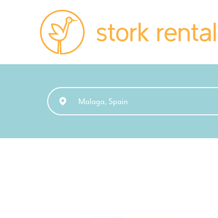
Stork
Exchange
Malaga,
Spain
Malaga, Spain