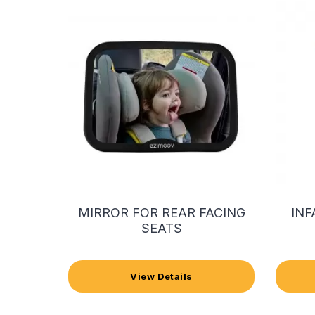
MIRROR FOR REAR FACING
INF
SEATS
View Details