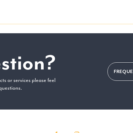
stion?
FREQUE
ts or services please feel
 questions.