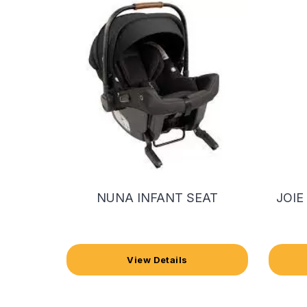
NUNA INFANT SEAT
JOIE
View Details