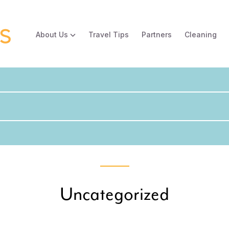
About Us
Travel Tips
Partners
Cleaning
Uncategorized