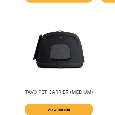
TAVO PET CARRIER (MEDIUM)
View Details