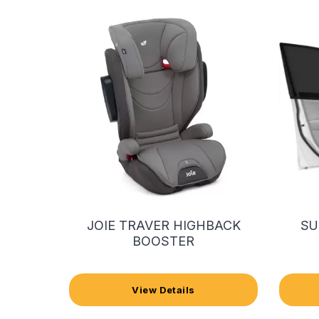
JOIE TRAVER HIGHBACK
SU
BOOSTER
View Details