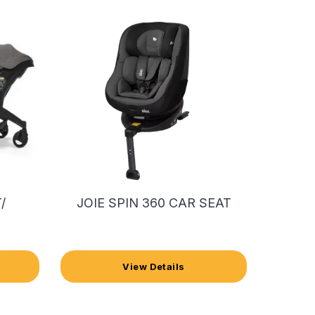
/
JOIE SPIN 360 CAR SEAT
View Details