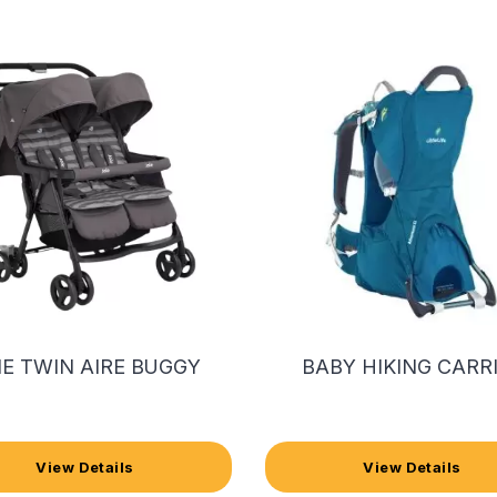
IE TWIN AIRE BUGGY
BABY HIKING CARR
View Details
View Details