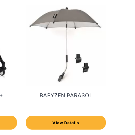
+
BABYZEN PARASOL
View Details