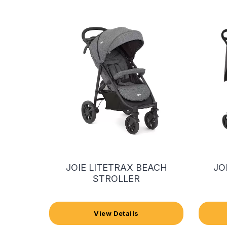
JOIE LITETRAX BEACH
JO
STROLLER
View Details