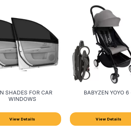
N SHADES FOR CAR
BABYZEN YOYO 6 
WINDOWS
View Details
View Details