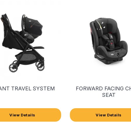
ANT TRAVEL SYSTEM
FORWARD FACING C
SEAT
View Details
View Details