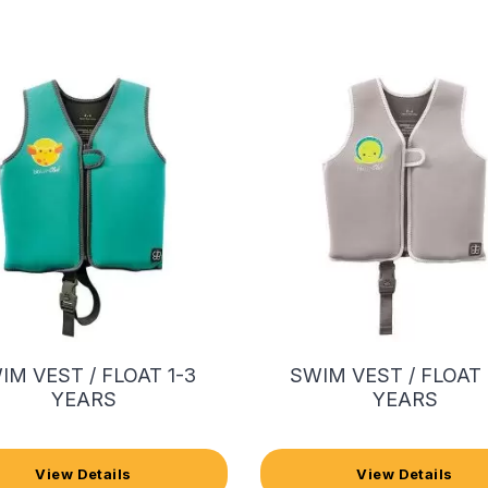
IM VEST / FLOAT 1-3
SWIM VEST / FLOAT 
YEARS
YEARS
View Details
View Details