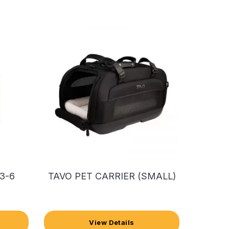
3-6
TAVO PET CARRIER (SMALL)
View Details