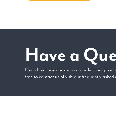
Have a Que
If you have any questions regarding our produc
free to contact us of visit our frequently asked