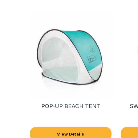
POP-UP BEACH TENT
SW
View Details