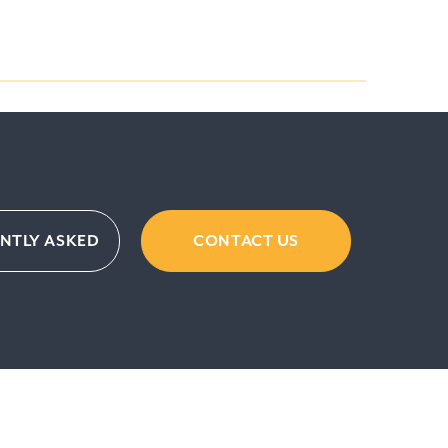
NTLY ASKED
CONTACT US