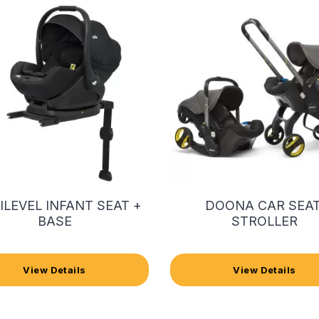
 ILEVEL INFANT SEAT +
DOONA CAR SEAT
BASE
STROLLER
View Details
View Details