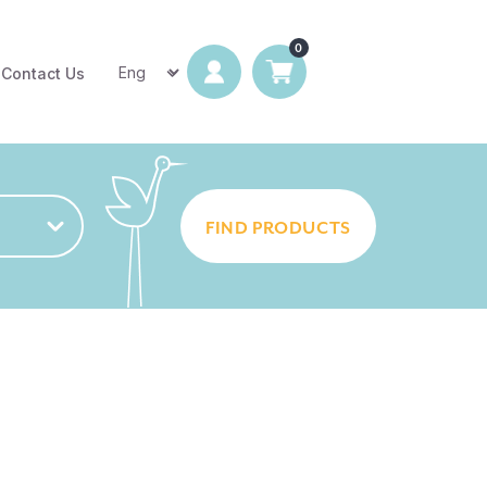
Contact Us
FIND PRODUCTS