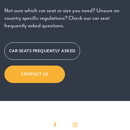
Not sure which car seat or size you need? Unsure on
country specific regulations? Check our car seat
frequently asked questions.
CAR SEATS FREQUENTLY ASKED
CONTACT US