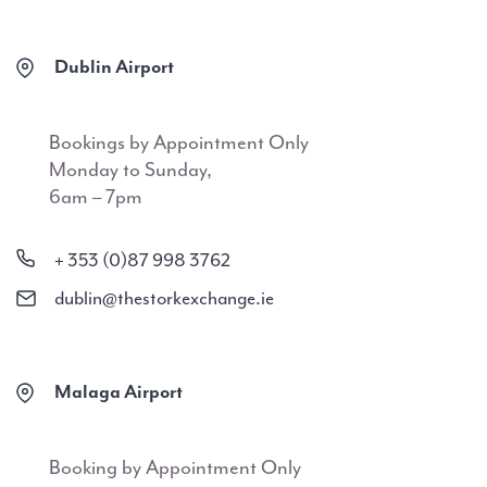
Dublin Airport
Bookings by Appointment Only
Monday to Sunday,
6am – 7pm
+ 353 (0)87 998 3762
dublin@thestorkexchange.ie
Malaga Airport
Booking by Appointment Only