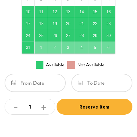
10
11
12
13
14
15
16
17
18
19
20
21
22
23
24
25
26
27
28
29
30
31
1
2
3
4
5
6
Available
Not Available
-
+
Reserve Item
Quantity