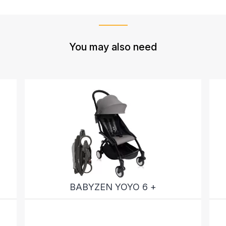
You may also need
BABYZEN YOYO 6 +