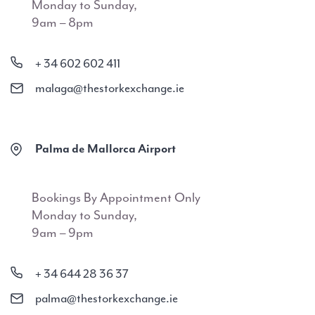
Monday to Sunday,
9am – 8pm
+ 34 602 602 411
malaga@thestorkexchange.ie
Palma de Mallorca Airport
Bookings By Appointment Only
Monday to Sunday,
9am – 9pm
+ 34 644 28 36 37
palma@thestorkexchange.ie