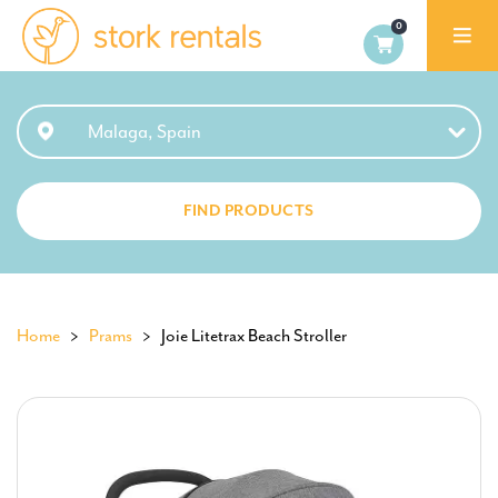
Stork
Exchange
Malaga,
Malaga, Spain
Spain
FIND PRODUCTS
Home
>
Prams
> Joie Litetrax Beach Stroller