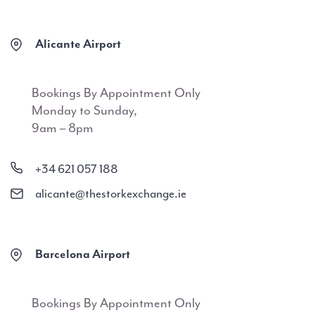
Alicante Airport
Bookings By Appointment Only
Monday to Sunday,
9am – 8pm
+34 621 057 188
alicante@thestorkexchange.ie
Barcelona Airport
Bookings By Appointment Only