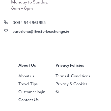
Monday to Sunday,
8am – 8pm
0034 644 961 953
barcelona@thestorkexchange.ie
About Us
Privacy Policies
About us
Terms & Conditions
Travel Tips
Privacy & Cookies
Customer login
©
Contact Us