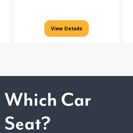
View Details
Which Car
Seat?