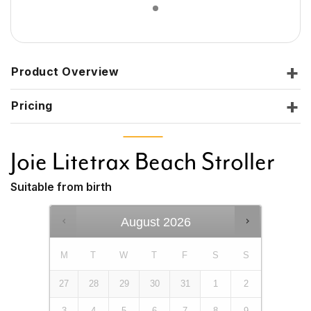
Product Overview
Pricing
Joie Litetrax Beach Stroller
Suitable from birth
August
2026
M
T
W
T
F
S
S
27
28
29
30
31
1
2
3
4
5
6
7
8
9