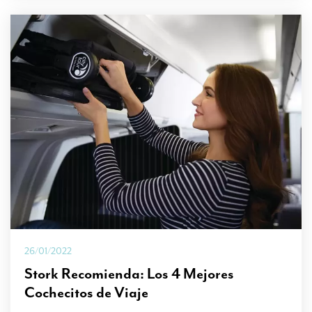
26/01/2022
Stork Recomienda: Los 4 Mejores
Cochecitos de Viaje