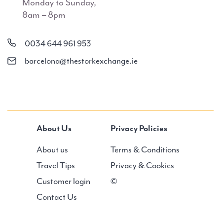
Monday to Sunday,
8am – 8pm
0034 644 961 953
barcelona@thestorkexchange.ie
About Us
Privacy Policies
About us
Terms & Conditions
Travel Tips
Privacy & Cookies
Customer login
©
Contact Us