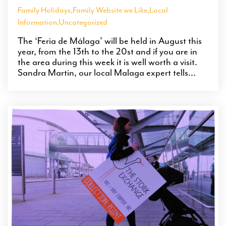
Family Holidays
,
Family Website we Like
,
Local
Information
,
Uncategorized
The ‘Feria de Málaga’ will be held in August this
year, from the 13th to the 20st and if you are in
the area during this week it is well worth a visit.
Sandra Martin, our local Malaga expert tells...