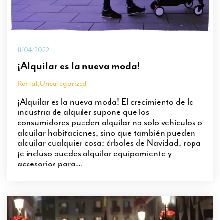
11/04/2022
¡Alquilar es la nueva moda!
Rental
,
Uncategorized
¡Alquilar es la nueva moda! El crecimiento de la
industria de alquiler supone que los
consumidores pueden alquilar no solo vehículos o
alquilar habitaciones, sino que también pueden
alquilar cualquier cosa; árboles de Navidad, ropa
¡e incluso puedes alquilar equipamiento y
accesorios para...