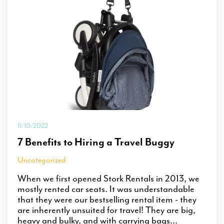
11/10/2022
7 Benefits to Hiring a Travel Buggy
Uncategorized
When we first opened Stork Rentals in 2013, we
mostly rented car seats. It was understandable
that they were our bestselling rental item - they
are inherently unsuited for travel! They are big,
heavy and bulky, and with carrying bags...