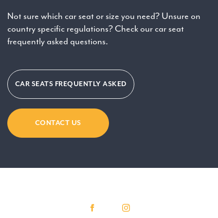
Not sure which car seat or size you need? Unsure on
country specific regulations? Check our car seat
frequently asked questions.
CAR SEATS FREQUENTLY ASKED
CONTACT US