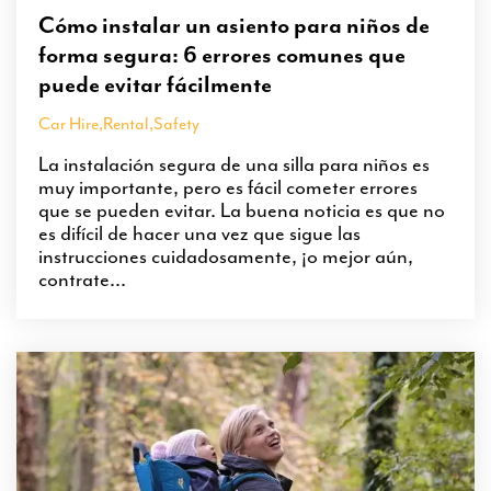
Cómo instalar un asiento para niños de
forma segura: 6 errores comunes que
puede evitar fácilmente
Car Hire
,
Rental
,
Safety
La instalación segura de una silla para niños es
muy importante, pero es fácil cometer errores
que se pueden evitar. La buena noticia es que no
es difícil de hacer una vez que sigue las
instrucciones cuidadosamente, ¡o mejor aún,
contrate...