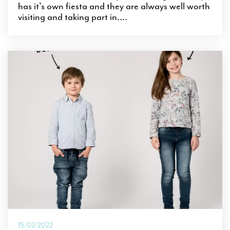
has it's own fiesta and they are always well worth
visiting and taking part in....
15/02/2022