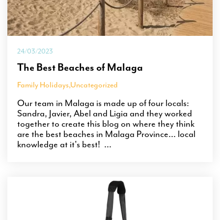
24/03/2023
The Best Beaches of Malaga
Family Holidays
,
Uncategorized
Our team in Malaga is made up of four locals:
Sandra, Javier, Abel and Ligia and they worked
together to create this blog on where they think
are the best beaches in Malaga Province... local
knowledge at it's best! ...