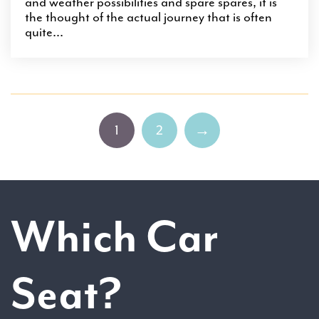
and weather possibilities and spare spares, it is
the thought of the actual journey that is often
quite...
1
2
→
Which Car
Seat?