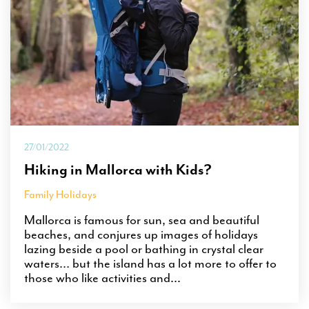
27/01/2022
Hiking in Mallorca with Kids?
Family Holidays
Mallorca is famous for sun, sea and beautiful
beaches, and conjures up images of holidays
lazing beside a pool or bathing in crystal clear
waters… but the island has a lot more to offer to
those who like activities and...