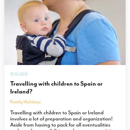
13/12/2021
Travelling with children to Spain or
Ireland?
Family Holidays
Travelling with children to Spain or Ireland
involves a lot of preparation and organization!
Aside from having to pack for all eventualities