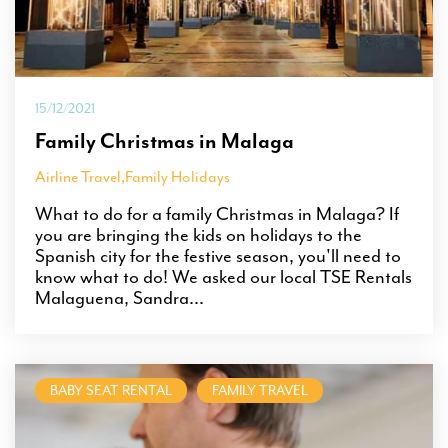
15/12/2021
Family Christmas in Malaga
Airline Travel
,
Family Holidays
What to do for a family Christmas in Malaga? If
you are bringing the kids on holidays to the
Spanish city for the festive season, you'll need to
know what to do! We asked our local TSE Rentals
Malaguena, Sandra...
BABY SEAT RENTAL
FAMILY TRAVEL