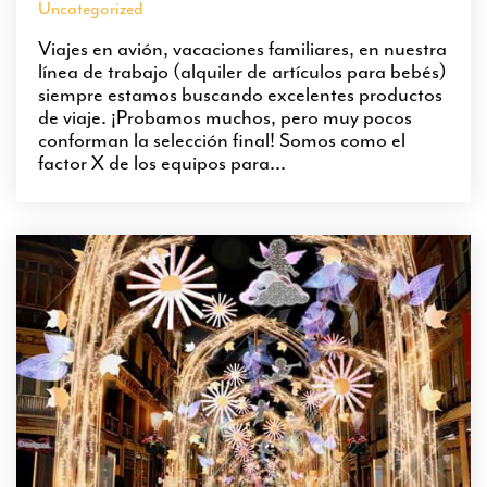
Uncategorized
Viajes en avión, vacaciones familiares, en nuestra
línea de trabajo (alquiler de artículos para bebés)
siempre estamos buscando excelentes productos
de viaje. ¡Probamos muchos, pero muy pocos
conforman la selección final! Somos como el
factor X de los equipos para...