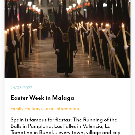
24/03/2022
Easter Week in Malaga
Family Holidays
,
Local Information
Spain is famous for fiestas; The Running of the
Bulls in Pamplona, Las Falles in Valencia, La
Tomatina in Bunol... every town, village and city