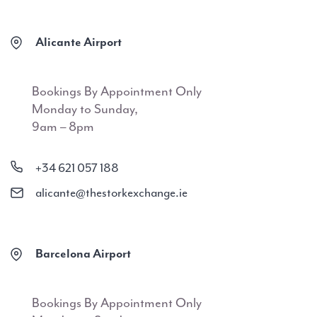
Alicante Airport
Bookings By Appointment Only
Monday to Sunday,
9am – 8pm
+34 621 057 188
alicante@thestorkexchange.ie
Barcelona Airport
Bookings By Appointment Only