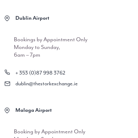
Dublin Airport
Bookings by Appointment Only
Monday to Sunday,
6am – 7pm
+ 353 (0)87 998 3762
dublin@thestorkexchange.ie
Malaga Airport
Booking by Appointment Only