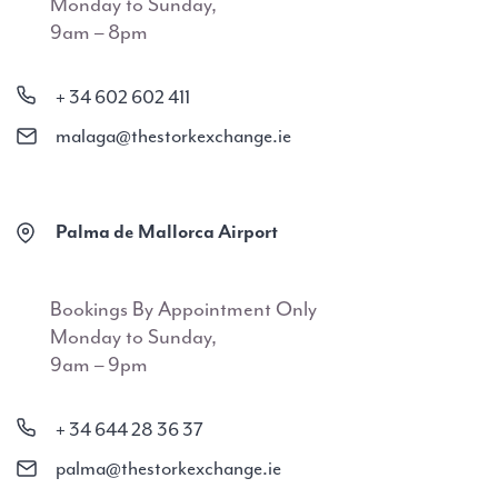
Monday to Sunday,
9am – 8pm
+ 34 602 602 411
malaga@thestorkexchange.ie
Palma de Mallorca Airport
Bookings By Appointment Only
Monday to Sunday,
9am – 9pm
+ 34 644 28 36 37
palma@thestorkexchange.ie