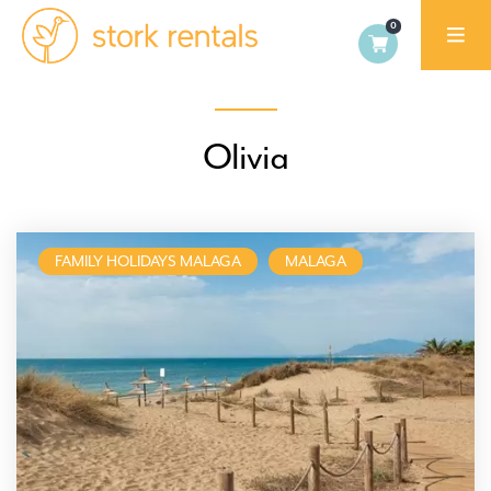
Stork
Exchange
Malaga,
Olivia
Spain
FAMILY HOLIDAYS MALAGA
MALAGA