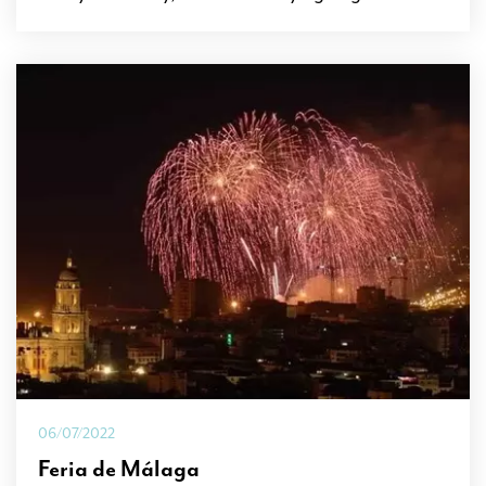
06/07/2022
Feria de Málaga