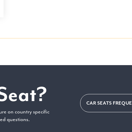
Seat?
CAR SEATS FREQU
ure on country specific
ked questions.