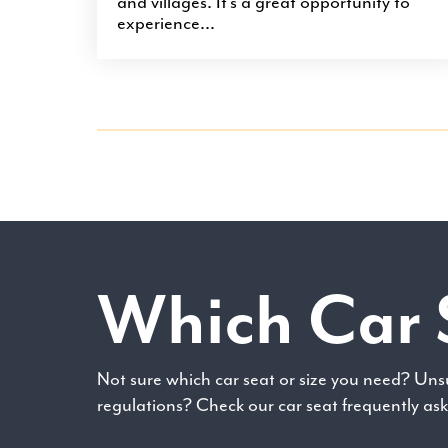
and villages. It’s a great opportunity to
experience...
Which Car 
Not sure which car seat or size you need? Uns
regulations? Check our car seat frequently as