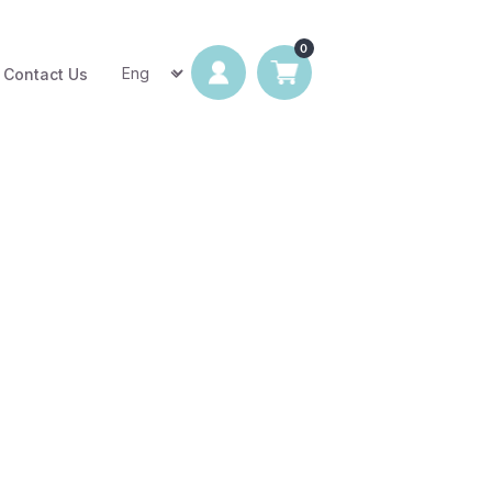
Contact Us