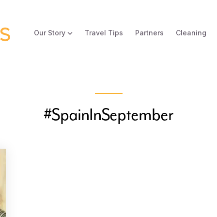
Our Story
Travel Tips
Partners
Cleaning
#SpainInSeptember