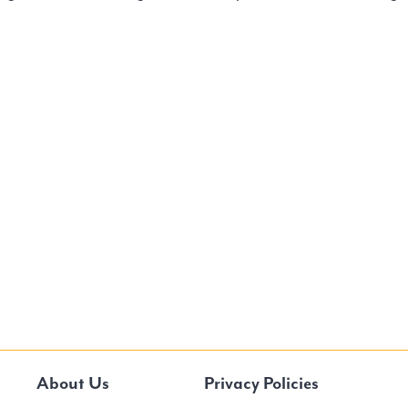
About Us
Privacy Policies