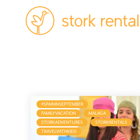
Stork
Rentals
Palma,
Spain
#SPAININSEPTEMBER
FAMILYVACATION
MALAGA
STORKADVENTURES
STORKRENTALS
TRAVELWITHKIDS