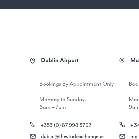
Dublin Airport
Mal
Bookings By Appointment Only
Boo
Monday to Sunday,
Mon
6am – 7pm
9am
+353 (0) 87 998 3762
+ 3
dublin@thestorkexchange.ie
mal