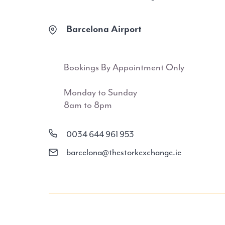
Barcelona Airport
Bookings By Appointment Only
Monday to Sunday
8am to 8pm
0034 644 961 953
barcelona@thestorkexchange.ie