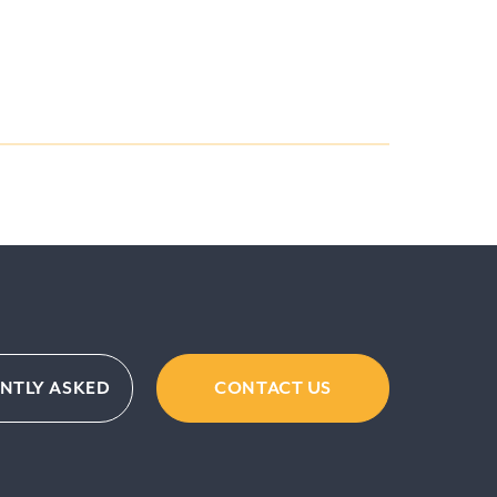
ENTLY ASKED
CONTACT US