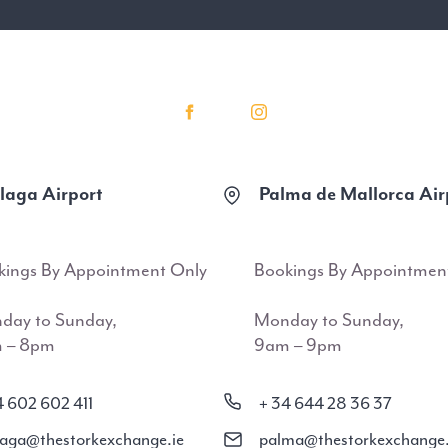
aga Airport
Palma de Mallorca Air
kings By Appointment Only
Bookings By Appointmen
day to Sunday,
Monday to Sunday,
 – 8pm
9am – 9pm
4 602 602 411
+ 34 644 28 36 37
aga@thestorkexchange.ie
palma@thestorkexchange.