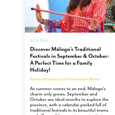
16/09/2024
Discover Málaga’s Traditional
Festivals in September & October:
A Perfect Time for a Family
Holiday!
Family Holidays
,
Local Information
,
Rental
As summer comes to an end, Málaga’s
charm only grows. September and
October are ideal months to explore the
province, with a calendar packed full of
traditional festivals in its beautiful towns