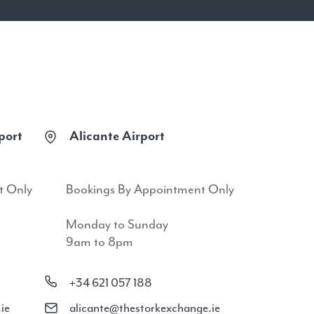
port
Alicante Airport
t Only
Bookings By Appointment Only
Monday to Sunday
9am to 8pm
+34 621 057 188
ie
alicante@thestorkexchange.ie