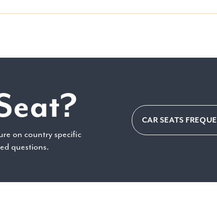
Seat?
CAR SEATS FREQU
ure on country specific
ked questions.