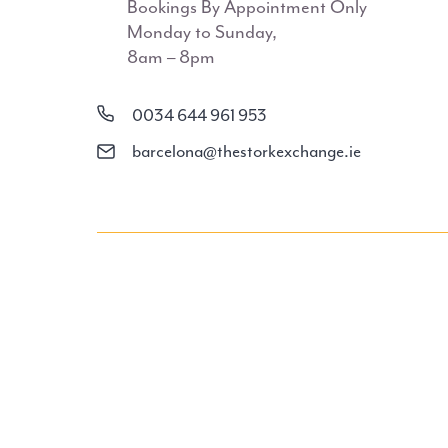
Bookings By Appointment Only
Monday to Sunday,
8am – 8pm
0034 644 961 953
barcelona@thestorkexchange.ie