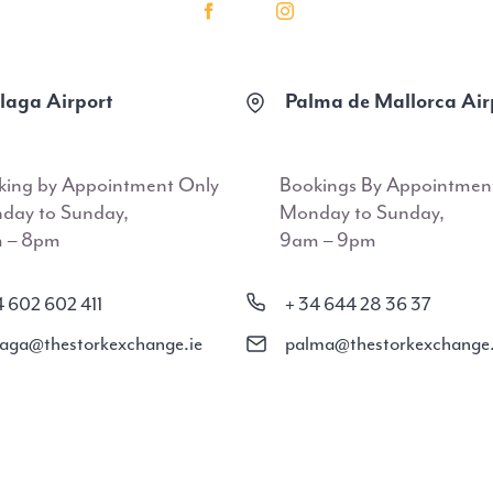
aga Airport
Palma de Mallorca Air
king by Appointment Only
Bookings By Appointmen
day to Sunday,
Monday to Sunday,
 – 8pm
9am – 9pm
4 602 602 411
+ 34 644 28 36 37
aga@thestorkexchange.ie
palma@thestorkexchange.