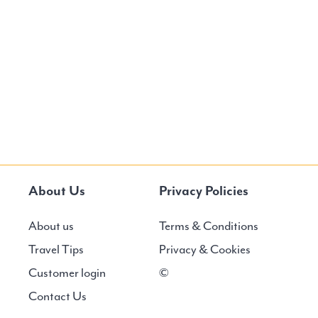
About Us
Privacy Policies
About us
Terms & Conditions
Travel Tips
Privacy & Cookies
Customer login
©
Contact Us