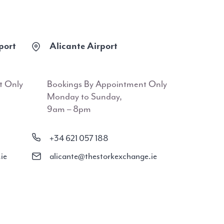
port
Alicante Airport
t Only
Bookings By Appointment Only
Monday to Sunday,
9am – 8pm
+34 621 057 188
ie
alicante@thestorkexchange.ie