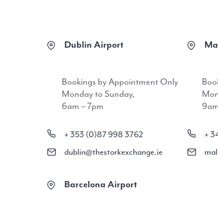
Dublin Airport
Mal
Bookings by Appointment Only
Boo
Monday to Sunday,
Mon
6am – 7pm
9am
+ 353 (0)87 998 3762
+ 3
dublin@thestorkexchange.ie
mal
Barcelona Airport