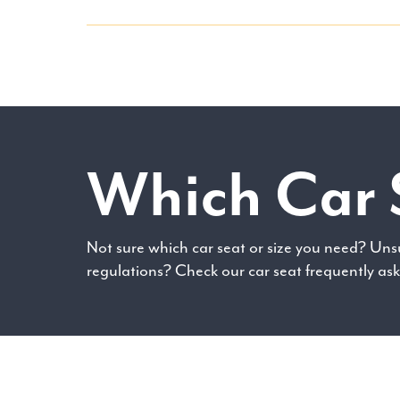
Which Car 
Not sure which car seat or size you need? Uns
regulations? Check our car seat frequently as