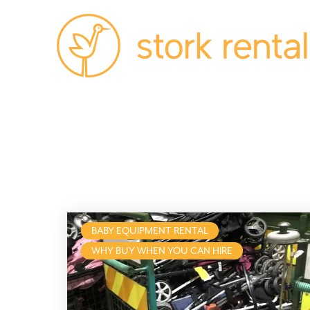
Stork
Exchange
Malaga,
Spain
BABY EQUIPMENT RENTAL
WHY BUY WHEN YOU CAN HIRE