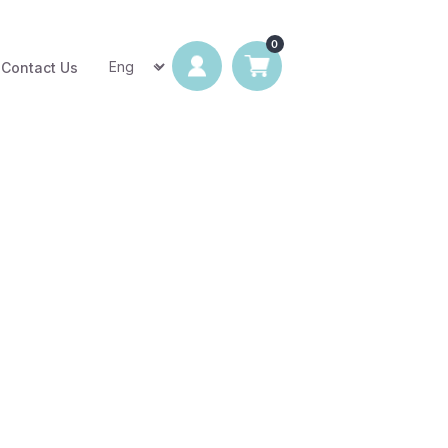
Contact Us