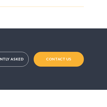
ENTLY ASKED
CONTACT US