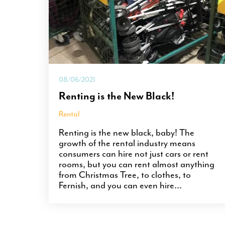
08/06/2021
Renting is the New Black!
Rental
Renting is the new black, baby! The
growth of the rental industry means
consumers can hire not just cars or rent
rooms, but you can rent almost anything
from Christmas Tree, to clothes, to
Fernish, and you can even hire...