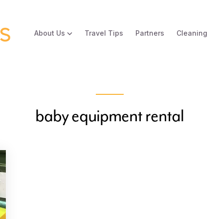
About Us
Travel Tips
Partners
Cleaning
baby equipment rental