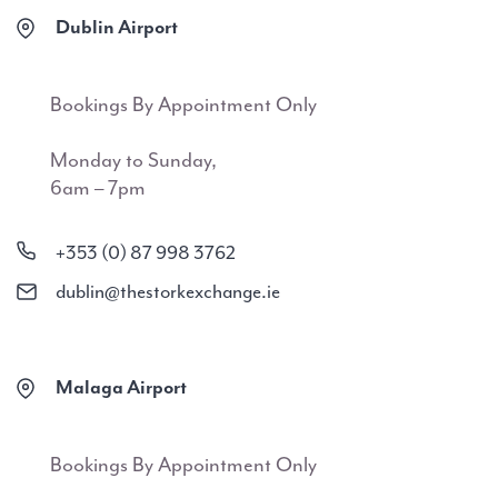
Dublin Airport
Bookings By Appointment Only
Monday to Sunday,
6am – 7pm
+353 (0) 87 998 3762
dublin@thestorkexchange.ie
Malaga Airport
Bookings By Appointment Only