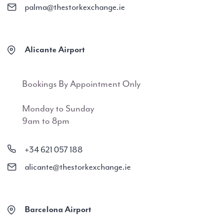
palma@thestorkexchange.ie
Alicante Airport
Bookings By Appointment Only
Monday to Sunday
9am to 8pm
+34 621 057 188
alicante@thestorkexchange.ie
Barcelona Airport