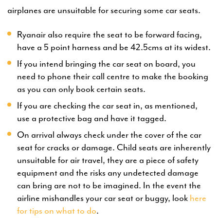
airplanes are unsuitable for securing some car seats.
Ryanair also require the seat to be forward facing,
have a 5 point harness and be 42.5cms at its widest.
If you intend bringing the car seat on board, you
need to phone their call centre to make the booking
as you can only book certain seats.
If you are checking the car seat in, as mentioned,
use a protective bag and have it tagged.
On arrival always check under the cover of the car
seat for cracks or damage. Child seats are inherently
unsuitable for air travel, they are a piece of safety
equipment and the risks any undetected damage
can bring are not to be imagined. In the event the
airline mishandles your car seat or buggy, look
here
for tips on what to do
.