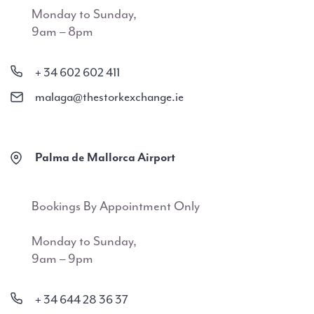
Monday to Sunday,
9am – 8pm
+ 34 602 602 411
malaga@thestorkexchange.ie
Palma de Mallorca Airport
Bookings By Appointment Only
Monday to Sunday,
9am – 9pm
+ 34 644 28 36 37