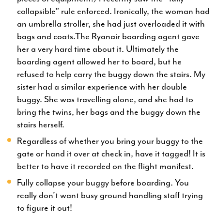
collapsible” rule enforced. Ironically, the woman had
an umbrella stroller, she had just overloaded it with
bags and coats.The Ryanair boarding agent gave
her a very hard time about it. Ultimately the
boarding agent allowed her to board, but he
refused to help carry the buggy down the stairs. My
sister had a similar experience with her double
buggy. She was travelling alone, and she had to
bring the twins, her bags and the buggy down the
stairs herself.
Regardless of whether you bring your buggy to the
gate or hand it over at check in, have it tagged! It is
better to have it recorded on the flight manifest.
Fully collapse your buggy before boarding. You
really don’t want busy ground handling staff trying
to figure it out!