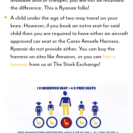
the difference. This is Ryanair folks!
A child under the age of two may travel on your
knee. However, if you book an extra seat for said
child then you are required to have either an aircraft
approved car seat or the Cares Amsafe Harness.
Ryanair do not provide either. You can buy the
harness on sites like Amazon, or you can
hire a
harness
from us at The Stork Exchange!