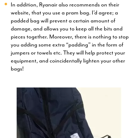
In addition, Ryanair also recommends on their
website, that you use a pram bag. I’d agree; a
padded bag will prevent a certain amount of
damage, and allows you to keep all the bits and
pieces together. Moreover, there is nothing to stop
you adding some extra “padding” in the form of
jumpers or towels etc. They will help protect your
equipment, and coincidentally lighten your other
bags!