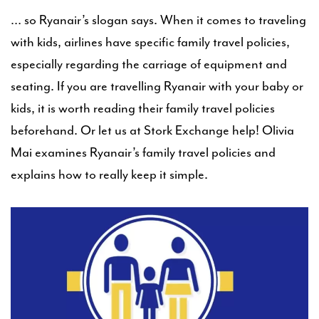
… so Ryanair’s slogan says. When it comes to traveling
with kids, airlines have specific family travel policies,
especially regarding the carriage of equipment and
seating. If you are travelling Ryanair with your baby or
kids, it is worth reading their family travel policies
beforehand. Or let us at Stork Exchange help! Olivia
Mai examines Ryanair’s family travel policies and
explains how to really keep it simple.