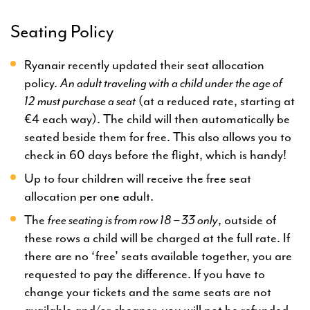
Seating Policy
Ryanair recently updated their seat allocation
policy.
An adult traveling with a child under the age of
12
must purchase a seat
(at a reduced rate, starting at
€4 each way). The child will then automatically be
seated beside them for free. This also allows you to
check in 60 days before the flight, which is handy!
Up to four children will receive the free seat
allocation per one adult.
The
free seating is from row 18 – 33 only
, outside of
these rows a child will be charged at the full rate. If
there are no ‘free’ seats available together, you are
requested to pay the difference. If you have to
change your tickets and the same seats are not
available and/or cheaper, you will not be refunded