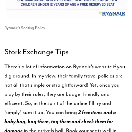
Ryanair’s Seating Policy.
Stork Exchange Tips
There’s a lot of information on Ryanair’s website if you
dig around. In my view, their family travel policies are
not all that simple or straightforward! Yet, once you
play by their rules, they are budget friendly and
efficient. So, in the spirit of the airline I’ll try and
‘simply’ sum it up. You can bring
2 free items and a
baby bag, bag them, tag them and check them for
damage
in the arrivals hall. Book your seats well in