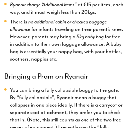
Ryanair charge ‘Additional Items”
at €15 per item, each
way, and it must weigh less than 20kgs.
There is
no additional cabin or checked baggage
allowance
for infants traveling on their parent’s knee.
However, parents may bring a
5kg baby bag
for free
in addition to their own luggage allowance. A baby
bag is essentially your nappy bag, with your bottles,
soothers, nappies etc.
Bringing a Pram on Ryanair
You can bring a fully collapsible buggy to the gate.
By “fully collapsible”, Ryanair mean a buggy that
collapses in one piece ideally. If there is a carrycot or
separate seat attachment, they prefer you to check
that in. (Note, this still counts as
one
of the two free
pieces of equipment.) I recently saw the “fully