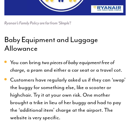
Ryanair’s Family Policy are far from ‘SImple’!
Baby Equipment and Luggage
Allowance
You can bring
two pieces of baby equipment free of
charge,
a pram and either a car seat or a travel cot.
Customers have regularly asked us if they can ‘swap’
the buggy for something else, like a scooter or
highchair. Try it at your own risk. One mother
brought a trike in lieu of her buggy and had to pay
the ‘additional item’ charge at the airport. The
website is very specific.