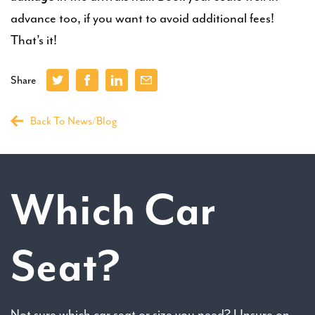
advance too, if you want to avoid additional fees!
That’s it!
Share
Back To News/Blog
Which Car
Seat?
Not sure which car seat or size you need? Unsure on