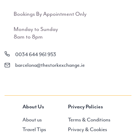
Bookings By Appointment Only
Monday to Sunday
8am to 8pm
0034 644 961 953
barcelona@thestorkexchange.ie
About Us
Privacy Policies
About us
Terms & Conditions
Travel Tips
Privacy & Cookies