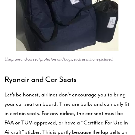
Use pram and car seat protectors and bags, such as this one pictured.
Ryanair and Car Seats
Let’s be honest, airlines don’t encourage you to bring
your car seat on board. They are bulky and can only fit
in certain seats. For any airline, the car seat must be
FAA or TÜV-approved, or have a “Certified For Use In
Aircraft” sticker. This is partly because the lap belts on