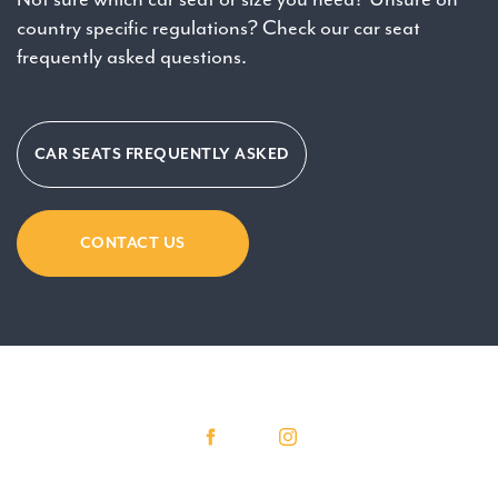
country specific regulations? Check our car seat
frequently asked questions.
CAR SEATS FREQUENTLY ASKED
CONTACT US