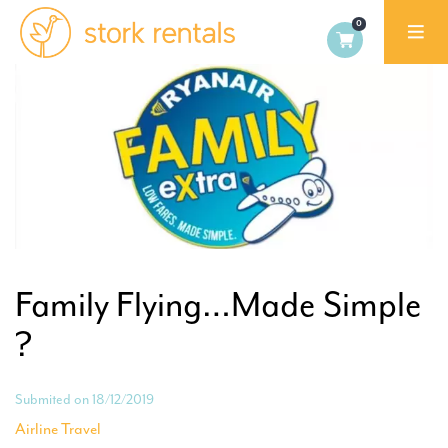
Stork
Rentals
Palma,
Spain
Family Flying…Made Simple
?
Submited on 18/12/2019
Airline Travel