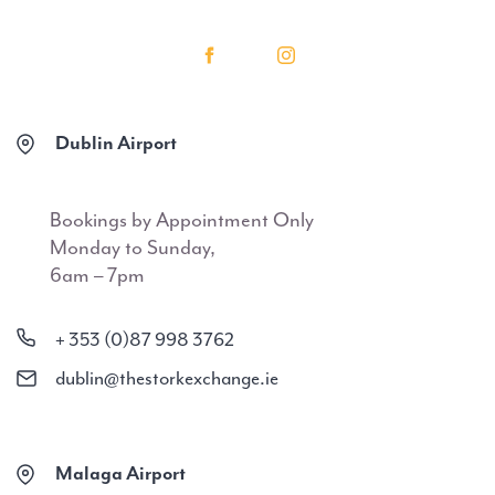
Dublin Airport
Bookings by Appointment Only
Monday to Sunday,
6am – 7pm
+ 353 (0)87 998 3762
dublin@thestorkexchange.ie
Malaga Airport