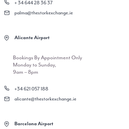
+ 34 644 28 36 37
palma@thestorkexchange.ie
Alicante Airport
Bookings By Appointment Only
Monday to Sunday,
9am – 8pm
+34 621 057 188
alicante@thestorkexchange.ie
Barcelona Airport