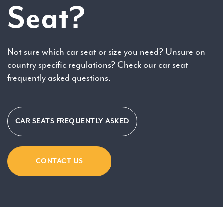
Seat?
Not sure which car seat or size you need? Unsure on
country specific regulations? Check our car seat
frequently asked questions.
CAR SEATS FREQUENTLY ASKED
CONTACT US