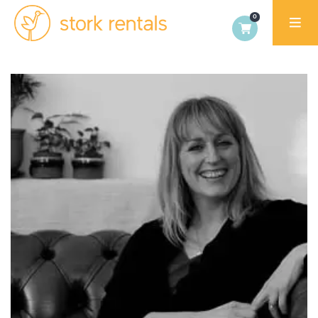
Stork
Exchange
Malaga,
Spain