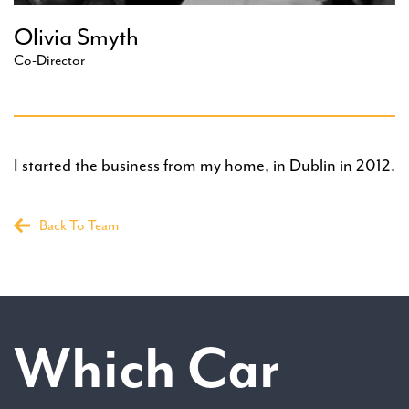
Olivia Smyth
Co-Director
I started the business from my home, in Dublin in 2012.
Back To Team
Which Car