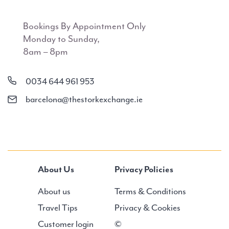
Bookings By Appointment Only
Monday to Sunday,
8am – 8pm
0034 644 961 953
barcelona@thestorkexchange.ie
About Us
Privacy Policies
About us
Terms & Conditions
Travel Tips
Privacy & Cookies
Customer login
©