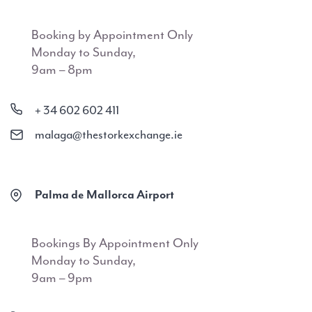
Booking by Appointment Only
Monday to Sunday,
9am – 8pm
+ 34 602 602 411
malaga@thestorkexchange.ie
Palma de Mallorca Airport
Bookings By Appointment Only
Monday to Sunday,
9am – 9pm