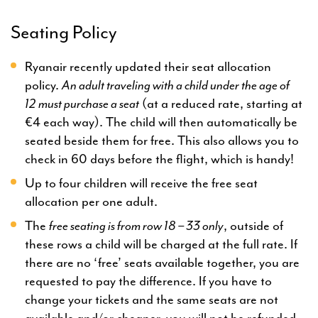
Seating Policy
Ryanair recently updated their seat allocation
policy.
An adult traveling with a child under the age of
12
must purchase a seat
(at a reduced rate, starting at
€4 each way). The child will then automatically be
seated beside them for free. This also allows you to
check in 60 days before the flight, which is handy!
Up to four children will receive the free seat
allocation per one adult.
The
free seating is from row 18 – 33 only
, outside of
these rows a child will be charged at the full rate. If
there are no ‘free’ seats available together, you are
requested to pay the difference. If you have to
change your tickets and the same seats are not