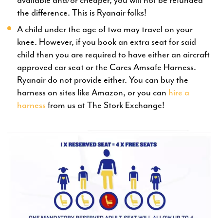
available and/or cheaper, you will not be refunded
the difference. This is Ryanair folks!
A child under the age of two may travel on your
knee. However, if you book an extra seat for said
child then you are required to have either an aircraft
approved car seat or the Cares Amsafe Harness.
Ryanair do not provide either. You can buy the
harness on sites like Amazon, or you can
hire a
harness
from us at The Stork Exchange!