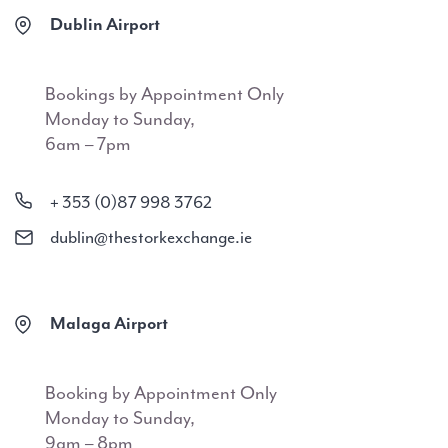
Dublin Airport
Bookings by Appointment Only
Monday to Sunday,
6am – 7pm
+ 353 (0)87 998 3762
dublin@thestorkexchange.ie
Malaga Airport
Booking by Appointment Only
Monday to Sunday,
9am – 8pm