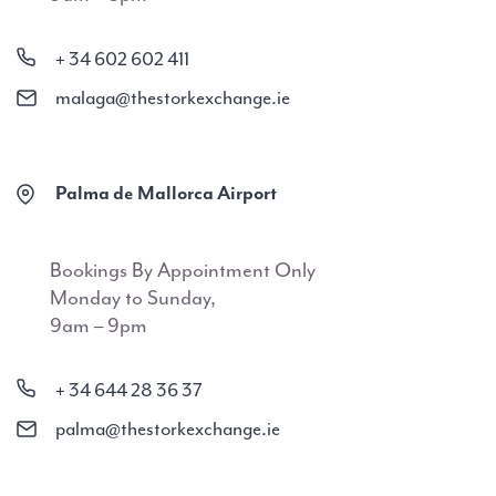
+ 34 602 602 411
malaga@thestorkexchange.ie
Palma de Mallorca Airport
Bookings By Appointment Only
Monday to Sunday,
9am – 9pm
+ 34 644 28 36 37
palma@thestorkexchange.ie