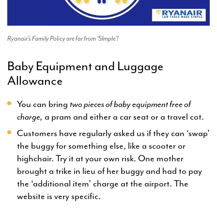
Ryanair’s Family Policy are far from ‘SImple’!
Baby Equipment and Luggage
Allowance
You can bring
two pieces of baby equipment free of
charge,
a pram and either a car seat or a travel cot.
Customers have regularly asked us if they can ‘swap’
the buggy for something else, like a scooter or
highchair. Try it at your own risk. One mother
brought a trike in lieu of her buggy and had to pay
the ‘additional item’ charge at the airport. The
website is very specific.