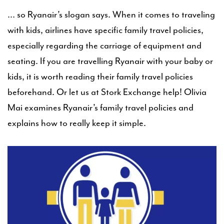
… so Ryanair’s slogan says. When it comes to traveling
with kids, airlines have specific family travel policies,
especially regarding the carriage of equipment and
seating. If you are travelling Ryanair with your baby or
kids, it is worth reading their family travel policies
beforehand. Or let us at Stork Exchange help! Olivia
Mai examines Ryanair’s family travel policies and
explains how to really keep it simple.