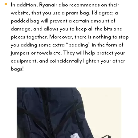
In addition, Ryanair also recommends on their
website, that you use a pram bag. I’d agree; a
padded bag will prevent a certain amount of
damage, and allows you to keep all the bits and
pieces together. Moreover, there is nothing to stop
you adding some extra “padding” in the form of
jumpers or towels etc. They will help protect your
equipment, and coincidentally lighten your other
bags!