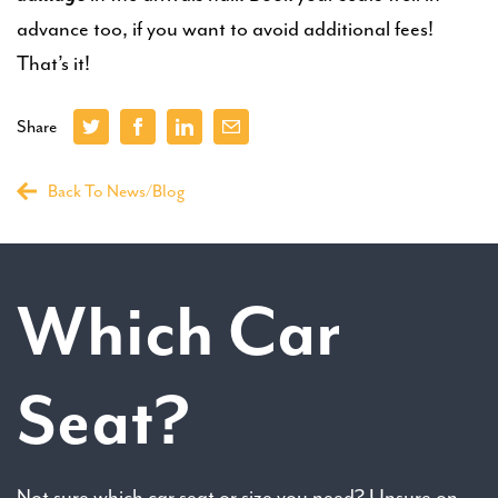
advance too, if you want to avoid additional fees!
That’s it!
Share
Back To News/Blog
Which Car
Seat?
Not sure which car seat or size you need? Unsure on