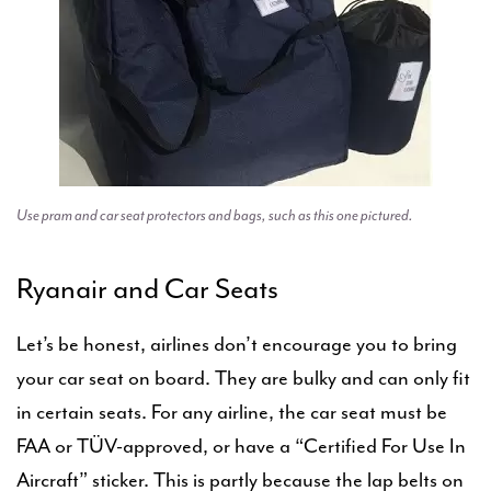
Use pram and car seat protectors and bags, such as this one pictured.
Ryanair and Car Seats
Let’s be honest, airlines don’t encourage you to bring
your car seat on board. They are bulky and can only fit
in certain seats. For any airline, the car seat must be
FAA or TÜV-approved, or have a “Certified For Use In
Aircraft” sticker. This is partly because the lap belts on