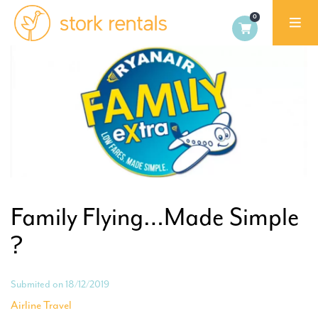
Stork
Exchange
Malaga,
Spain
Family Flying…Made Simple
?
Submited on 18/12/2019
Airline Travel