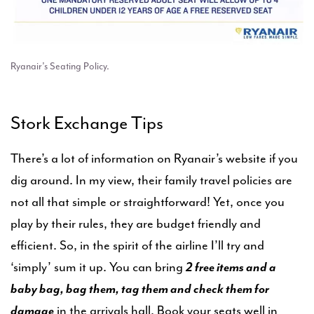
Ryanair’s Seating Policy.
Stork Exchange Tips
There’s a lot of information on Ryanair’s website if you
dig around. In my view, their family travel policies are
not all that simple or straightforward! Yet, once you
play by their rules, they are budget friendly and
efficient. So, in the spirit of the airline I’ll try and
‘simply’ sum it up. You can bring
2 free items and a
baby bag, bag them, tag them and check them for
damage
in the arrivals hall. Book your seats well in