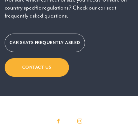
country specific regulations? Check our car seat
frequently asked questions.
CAR SEATS FREQUENTLY ASKED
CONTACT US