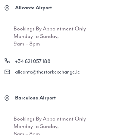
Alicante Airport
Bookings By Appointment Only
Monday to Sunday,
9am – 8pm
+34 621 057 188
alicante@thestorkexchange.ie
Barcelona Airport
Bookings By Appointment Only
Monday to Sunday,
8am – 8pm