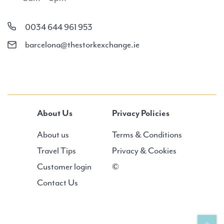
0034 644 961 953
barcelona@thestorkexchange.ie
About Us
Privacy Policies
About us
Terms & Conditions
Travel Tips
Privacy & Cookies
Customer login
©
Contact Us