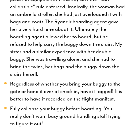
collapsible” rule enforced. Ironically, the woman had
an umbrella stroller, she had just overloaded it with
bags and coats.The Ryanair boarding agent gave
her a very hard time about it. Ultimately the
boarding agent allowed her to board, but he
refused to help carry the buggy down the stairs. My
sister had a similar experience with her double
buggy. She was travelling alone, and she had to
bring the twins, her bags and the buggy down the
stairs herself.
Regardless of whether you bring your buggy to the
gate or hand it over at check in, have it tagged! It is
better to have it recorded on the flight manifest.
Fully collapse your buggy before boarding. You
really don’t want busy ground handling staff trying
to figure it out!