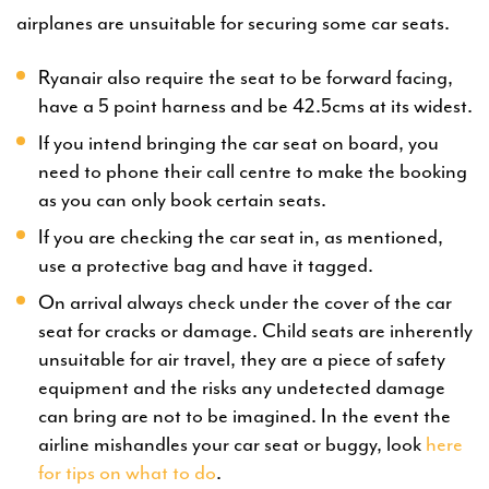
airplanes are unsuitable for securing some car seats.
Ryanair also require the seat to be forward facing,
have a 5 point harness and be 42.5cms at its widest.
If you intend bringing the car seat on board, you
need to phone their call centre to make the booking
as you can only book certain seats.
If you are checking the car seat in, as mentioned,
use a protective bag and have it tagged.
On arrival always check under the cover of the car
seat for cracks or damage. Child seats are inherently
unsuitable for air travel, they are a piece of safety
equipment and the risks any undetected damage
can bring are not to be imagined. In the event the
airline mishandles your car seat or buggy, look
here
for tips on what to do
.