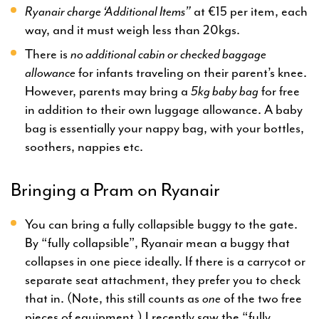
Ryanair charge ‘Additional Items”
at €15 per item, each
way, and it must weigh less than 20kgs.
There is
no additional cabin or checked baggage
allowance
for infants traveling on their parent’s knee.
However, parents may bring a
5kg baby bag
for free
in addition to their own luggage allowance. A baby
bag is essentially your nappy bag, with your bottles,
soothers, nappies etc.
Bringing a Pram on Ryanair
You can bring a fully collapsible buggy to the gate.
By “fully collapsible”, Ryanair mean a buggy that
collapses in one piece ideally. If there is a carrycot or
separate seat attachment, they prefer you to check
that in. (Note, this still counts as
one
of the two free
pieces of equipment.) I recently saw the “fully