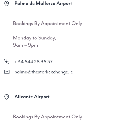
Palma de Mallorca Airport
Bookings By Appointment Only
Monday to Sunday,
9am – 9pm
+ 34 644 28 36 37
palma@thestorkexchange.ie
Alicante Airport
Bookings By Appointment Only