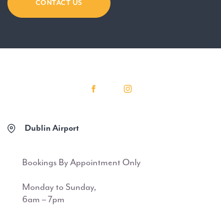
CONTACT US
Dublin Airport
Bookings By Appointment Only
Monday to Sunday,
6am – 7pm