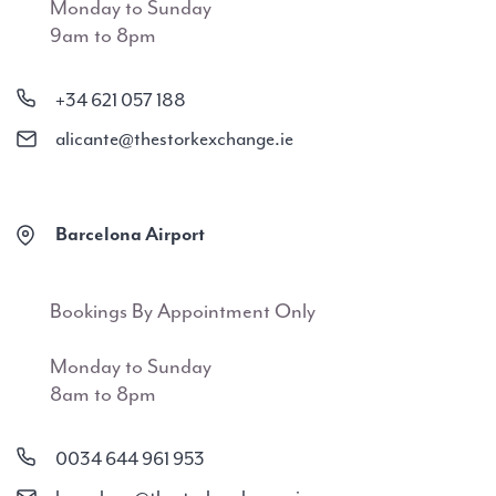
Monday to Sunday
9am to 8pm
+34 621 057 188
alicante@thestorkexchange.ie
Barcelona Airport
Bookings By Appointment Only
Monday to Sunday
8am to 8pm
0034 644 961 953