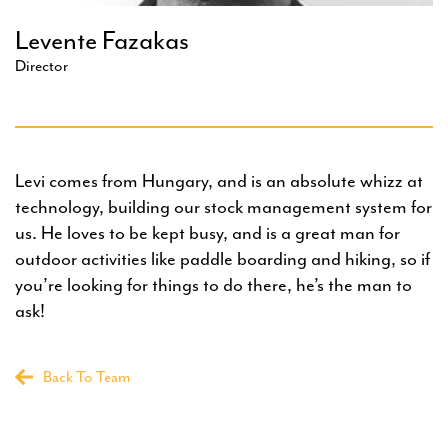
Levente Fazakas
Director
Levi comes from Hungary, and is an absolute whizz at
technology, building our stock management system for
us. He loves to be kept busy, and is a great man for
outdoor activities like paddle boarding and hiking, so if
you’re looking for things to do there, he’s the man to
ask!
Back To Team