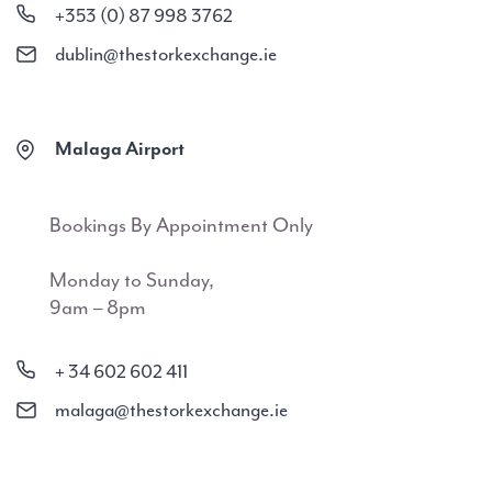
+353 (0) 87 998 3762
dublin@thestorkexchange.ie
Malaga Airport
Bookings By Appointment Only
Monday to Sunday,
9am – 8pm
+ 34 602 602 411
malaga@thestorkexchange.ie