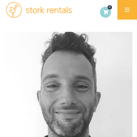
Stork
Rentals
Palma,
Spain