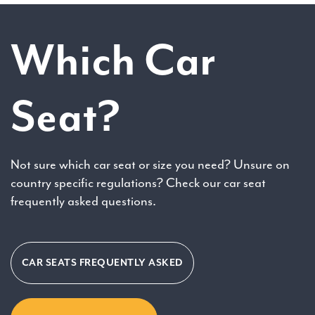
Which Car
Seat?
Not sure which car seat or size you need? Unsure on
country specific regulations? Check our car seat
frequently asked questions.
CAR SEATS FREQUENTLY ASKED